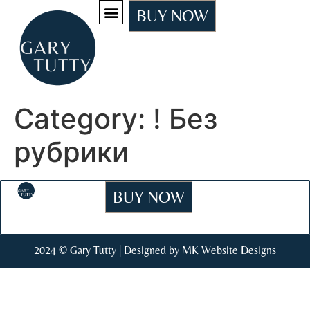
BUY NOW
Category:
! Без
рубрики
BUY NOW
2024 © Gary Tutty | Designed by MK Website Designs