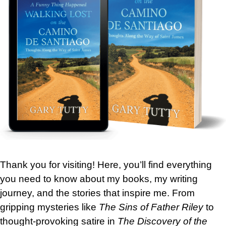
Thank you for visiting! Here, you’ll find everything
you need to know about my books, my writing
journey, and the stories that inspire me. From
gripping mysteries like
The Sins of Father Riley
to
thought-provoking satire in
The Discovery of the