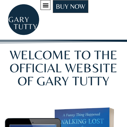
BUY NOW
WELCOME TO THE
OFFICIAL WEBSITE
OF GARY TUTTY