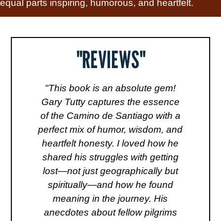
equal parts inspiring, humorous, and heartfelt.
"REVIEWS"
"This book is an absolute gem!
"
de
Gary Tutty captures the essence
l
al
of the Camino de Santiago with a
v
y
perfect mix of humor, wisdom, and
s
heartfelt honesty. I loved how he
tr
r,
shared his struggles with getting
to
one
lost—not just geographically but
lk
spiritually—and how he found
m
of
meaning in the journey. His
anecdotes about fellow pilgrims
a