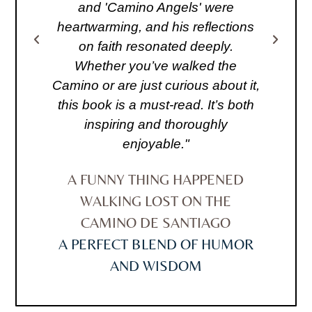
s
and 'Camino Angels' were
bo
me
heartwarming, and his reflections
do
ith
on faith resonated deeply.
o
Whether you’ve walked the
a
 a
Camino or are just curious about it,
i
this book is a must-read. It’s both
."
inspiring and thoroughly
C
enjoyable."
D
A FUNNY THING HAPPENED
WALKING LOST ON THE
CAMINO DE SANTIAGO
A PERFECT BLEND OF HUMOR
AND WISDOM