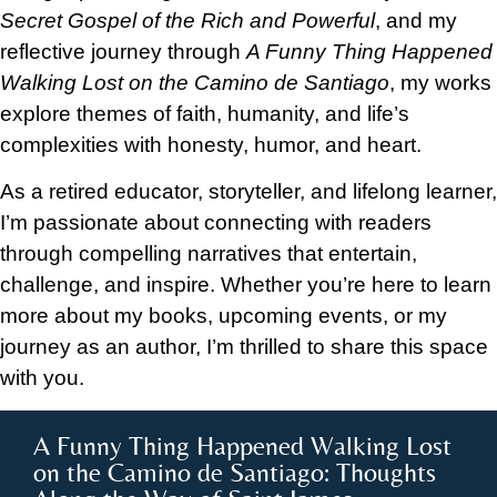
Secret Gospel of the Rich and Powerful
, and my
reflective journey through
A Funny Thing Happened
Walking Lost on the Camino de Santiago
, my works
explore themes of faith, humanity, and life’s
complexities with honesty, humor, and heart.
As a retired educator, storyteller, and lifelong learner,
I’m passionate about connecting with readers
through compelling narratives that entertain,
challenge, and inspire. Whether you’re here to learn
more about my books, upcoming events, or my
journey as an author, I’m thrilled to share this space
with you.
A Funny Thing Happened Walking Lost
on the Camino de Santiago: Thoughts