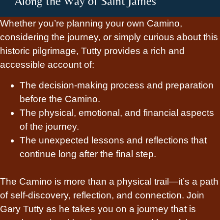
Along the Way of Saint James
Whether you’re planning your own Camino,
considering the journey, or simply curious about this
historic pilgrimage, Tutty provides a rich and
accessible account of:
The decision-making process and preparation
before the Camino.
The physical, emotional, and financial aspects
of the journey.
The unexpected lessons and reflections that
continue long after the final step.
The Camino is more than a physical trail—it’s a path
of self-discovery, reflection, and connection. Join
Gary Tutty as he takes you on a journey that is