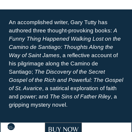
An accomplished writer, Gary Tutty has
authored three thought-provoking books:
A
Funny Thing Happened Walking Lost on the
Camino de Santiago: Thoughts Along the
Way of Saint James
, a reflective account of
his pilgrimage along the Camino de
Santiago;
The Discovery of the Secret
Gospel of the Rich and Powerful: The Gospel
of St. Avarice
, a satirical exploration of faith
and power; and
The Sins of Father Riley
, a
gripping mystery novel.
BUY NOW