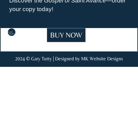
Discover the
Gospel of Saint Avarice
—order
your copy today!
BUY NOW
2024 © Gary Tutty | Designed by MK Website Designs