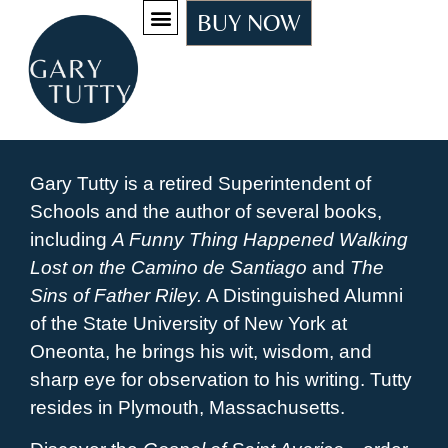
BUY NOW
Gary Tutty is a retired Superintendent of
Schools and the author of several books,
including
A Funny Thing Happened Walking
Lost on the Camino de Santiago
and
The
Sins of Father Riley.
A Distinguished Alumni
of the State University of New York at
Oneonta, he brings his wit, wisdom, and
sharp eye for observation to his writing. Tutty
resides in Plymouth, Massachusetts.