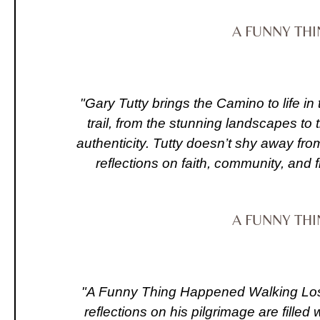
A FUNNY TH
"Gary Tutty brings the Camino to life in
trail, from the stunning landscapes to
authenticity. Tutty doesn’t shy away fro
reflections on faith, community, and 
A FUNNY TH
"A Funny Thing Happened Walking Lost 
reflections on his pilgrimage are fill