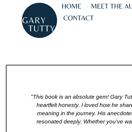
HOME
MEET THE A
CONTACT
"This book is an absolute gem! Gary Tut
heartfelt honesty. I loved how he shar
meaning in the journey. His anecdotes
resonated deeply. Whether you’ve walke