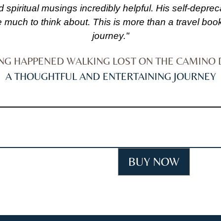
d spiritual musings incredibly helpful. His self-dep
much to think about. This is more than a travel book
journey."
ING HAPPENED WALKING LOST ON THE CAMINO 
A THOUGHTFUL AND ENTERTAINING JOURNEY
BUY NOW