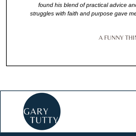
found his blend of practical advice an
struggles with faith and purpose gave me 
A FUNNY TH