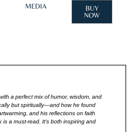
IEWS
MEDIA
BUY
NOW
with a perfect mix of humor, wisdom, and
ically but spiritually—and how he found
twarming, and his reflections on faith
is a must-read. It’s both inspiring and