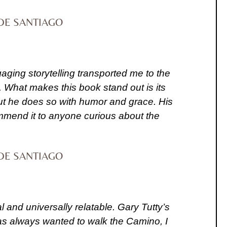
DE SANTIAGO
gaging storytelling transported me to the
. What makes this book stand out is its
 but he does so with humor and grace. His
commend it to anyone curious about the
DE SANTIAGO
nd universally relatable. Gary Tutty’s
has always wanted to walk the Camino, I