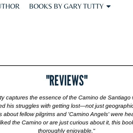
UTHOR
BOOKS BY GARY TUTTY
REV
"REVIEWS"
ty captures the essence of the Camino de Santiago 
ed his struggles with getting lost—not just geograph
 about fellow pilgrims and 'Camino Angels' were hear
d the Camino or are just curious about it, this book 
thoroughly enjoyable."