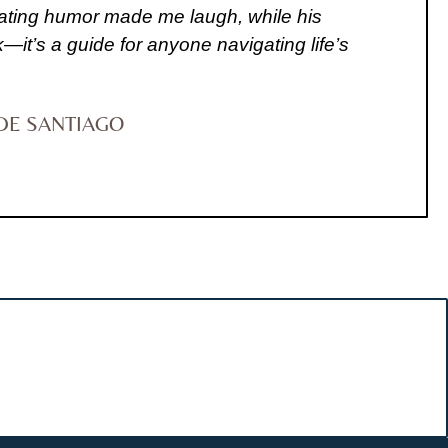
recating humor made me laugh, while his
—it’s a guide for anyone navigating life’s
DE SANTIAGO