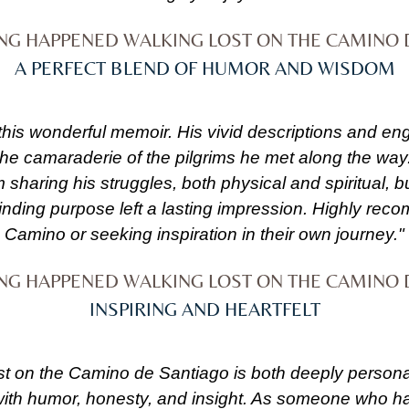
ING HAPPENED WALKING LOST ON THE CAMINO 
A PERFECT BLEND OF HUMOR AND WISDOM
 this wonderful memoir. His vivid descriptions and en
 the camaraderie of the pilgrims he met along the way
m sharing his struggles, both physical and spiritual,
finding purpose left a lasting impression. Highly re
Camino or seeking inspiration in their own journey."
ING HAPPENED WALKING LOST ON THE CAMINO 
INSPIRING AND HEARTFELT
on the Camino de Santiago is both deeply personal a
ed with humor, honesty, and insight. As someone who 