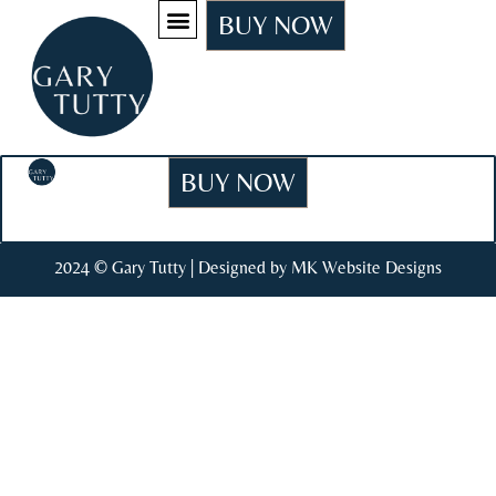
BUY NOW
BUY NOW
2024 © Gary Tutty | Designed by MK Website Designs