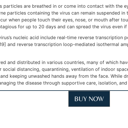
particles are breathed in or come into contact with the ey
rne particles containing the virus can remain suspended in t
ccur when people touch their eyes, nose, or mouth after to
tagious for up to 20 days and can spread the virus even i
rus’s nucleic acid include real-time reverse transcription 
[19] and reverse transcription loop-mediated isothermal am
d and distributed in various countries, many of which hav
social distancing, quarantining, ventilation of indoor spac
and keeping unwashed hands away from the face. While dru
anaging the disease through supportive care, isolation, an
BUY NOW