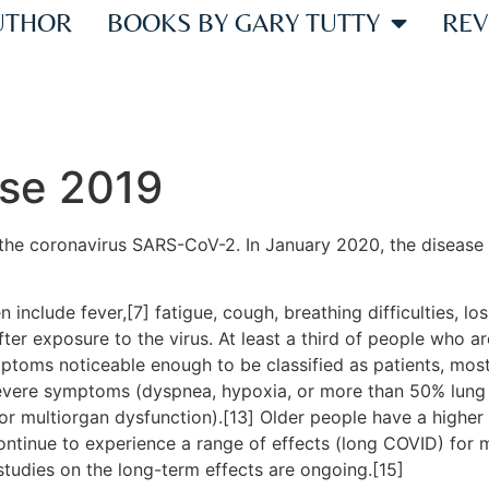
UTHOR
BOOKS BY GARY TUTTY
REV
ase 2019
the coronavirus SARS-CoV-2. In January 2020, the disease 
clude fever,[7] fatigue, cough, breathing difficulties, loss
r exposure to the virus. At least a third of people who ar
ptoms noticeable enough to be classified as patients, mo
severe symptoms (dyspnea, hypoxia, or more than 50% lung
, or multiorgan dysfunction).[13] Older people have a high
ontinue to experience a range of effects (long COVID) for 
studies on the long-term effects are ongoing.[15]