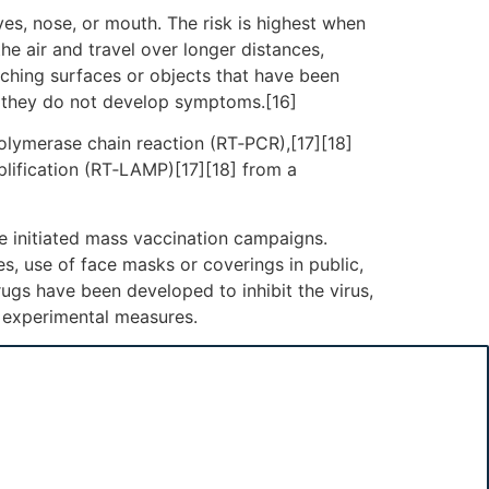
es, nose, or mouth. The risk is highest when
he air and travel over longer distances,
uching surfaces or objects that have been
f they do not develop symptoms.[16]
polymerase chain reaction (RT‑PCR),[17][18]
plification (RT‑LAMP)[17][18] from a
e initiated mass vaccination campaigns.
es, use of face masks or coverings in public,
gs have been developed to inhibit the virus,
d experimental measures.