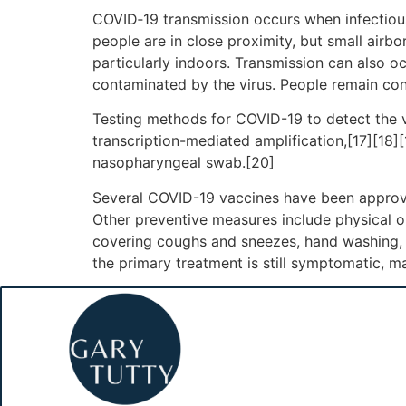
COVID‑19 transmission occurs when infectious 
people are in close proximity, but small airbo
particularly indoors. Transmission can also o
contaminated by the virus. People remain con
Testing methods for COVID-19 to detect the vi
transcription-mediated amplification,[17][18]
nasopharyngeal swab.[20]
Several COVID-19 vaccines have been approve
Other preventive measures include physical or 
covering coughs and sneezes, hand washing, 
the primary treatment is still symptomatic, m