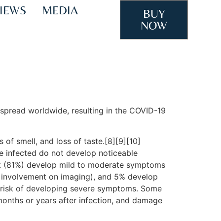
IEWS
MEDIA
BUY
NOW
spread worldwide, resulting in the COVID-19
 of smell, and loss of taste.[8][9][10]
e infected do not develop noticeable
st (81%) develop mild to moderate symptoms
 involvement on imaging), and 5% develop
er risk of developing severe symptoms. Some
months or years after infection, and damage