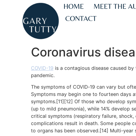
HOME
MEET THE A
CONTACT
Coronavirus dise
COVID-19
is a contagious disease caused by 
pandemic.
The symptoms of COVID‑19 can vary but often in
Symptoms may begin one to fourteen days afte
symptoms.[11][12] Of those who develop sym
(up to mild pneumonia), while 14% develop 
critical symptoms (respiratory failure, shock
complications result in death. Some people c
to organs has been observed.[14] Multi-year 