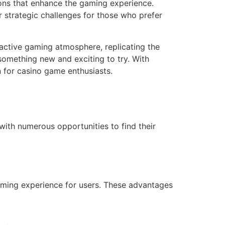
tions that enhance the gaming experience.
r strategic challenges for those who prefer
eractive gaming atmosphere, replicating the
 something new and exciting to try. With
n for casino game enthusiasts.
with numerous opportunities to find their
ming experience for users. These advantages