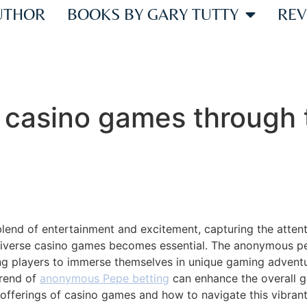
UTHOR
BOOKS BY GARY TUTTY
REV
ng casino games throug
g blend of entertainment and excitement, capturing the atte
 diverse casino games becomes essential. The anonymous p
ng players to immerse themselves in unique gaming adventur
trend of
anonymous Pepe betting
can enhance the overall g
g offerings of casino games and how to navigate this vibrant