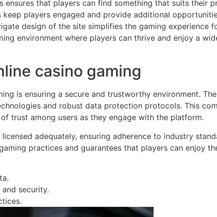
 ensures that players can find something that suits their p
 keep players engaged and provide additional opportunitie
gate design of the site simplifies the gaming experience for
ming environment where players can thrive and enjoy a wid
online casino gaming
aming is ensuring a secure and trustworthy environment. T
chnologies and robust data protection protocols. This com
 of trust among users as they engage with the platform.
 licensed adequately, ensuring adherence to industry stand
gaming practices and guarantees that players can enjoy th
ta.
 and security.
tices.