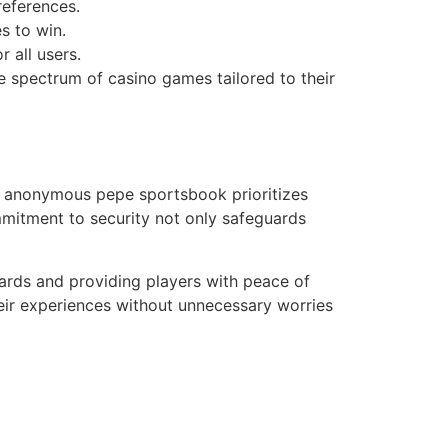
references.
s to win.
 all users.
e spectrum of casino games tailored to their
he anonymous pepe sportsbook prioritizes
mitment to security not only safeguards
ards and providing players with peace of
eir experiences without unnecessary worries