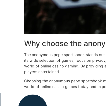
Why choose the anon
The anonymous pepe sportsbook stands out as
its wide selection of games, focus on privacy
world of online casino gaming. By providing 
players entertained.
Choosing the anonymous pepe sportsbook mean
world of online casino games today and experi