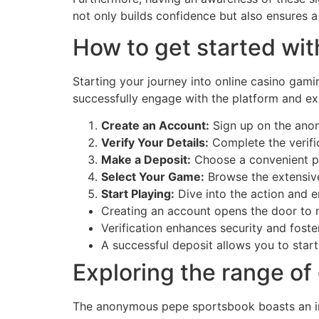
not only builds confidence but also ensures a
How to get started wit
Starting your journey into online casino gami
successfully engage with the platform and ex
Create an Account:
Sign up on the anon
Verify Your Details:
Complete the verifi
Make a Deposit:
Choose a convenient pa
Select Your Game:
Browse the extensive
Start Playing:
Dive into the action and e
Creating an account opens the door to 
Verification enhances security and fost
A successful deposit allows you to start
Exploring the range of
The anonymous pepe sportsbook boasts an impr