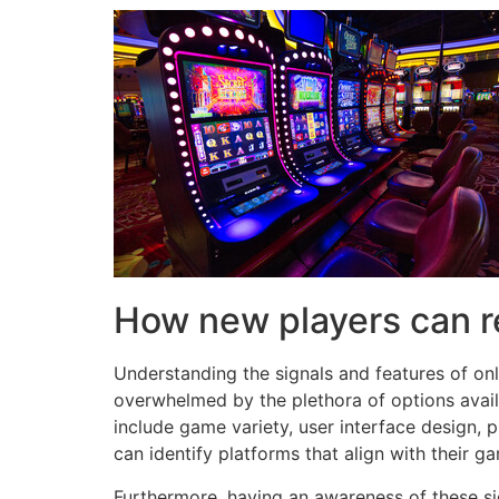
How new players can re
Understanding the signals and features of on
overwhelmed by the plethora of options avail
include game variety, user interface design, 
can identify platforms that align with their g
Furthermore, having an awareness of these si