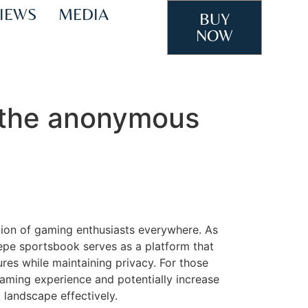
IEWS
MEDIA
BUY
NOW
h the anonymous
ntion of gaming enthusiasts everywhere. As
epe sportsbook serves as a platform that
es while maintaining privacy. For those
aming experience and potentially increase
 landscape effectively.