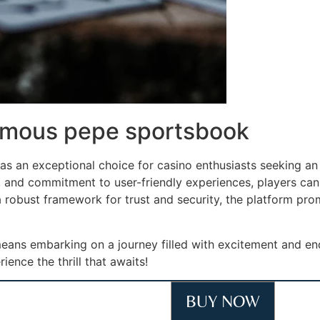
ymous pepe sportsbook
 an exceptional choice for casino enthusiasts seeking an
, and commitment to user-friendly experiences, players can
a robust framework for trust and security, the platform pr
s embarking on a journey filled with excitement and endle
ence the thrill that awaits!
BUY NOW