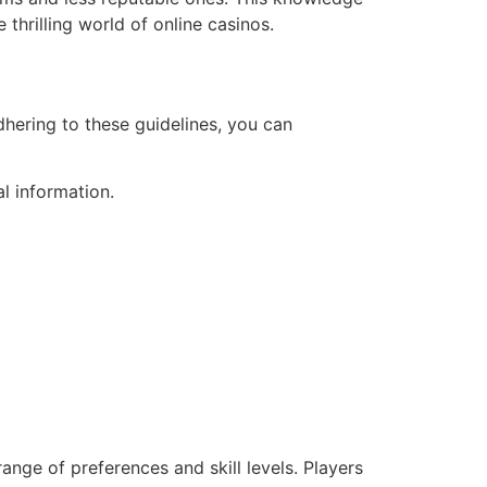
thrilling world of online casinos.
dhering to these guidelines, you can
l information.
ge of preferences and skill levels. Players