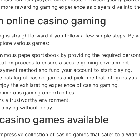
 more rewarding gaming experience as players dive into the 
h online casino gaming
ng is straightforward if you follow a few simple steps. By a
plore various games:
ymous pepe sportsbook by providing the required persona
cation process to ensure a secure gaming environment.
yment method and fund your account to start playing.
 catalog of casino games and pick one that intrigues you.
njoy the exhilarating experience of casino gaming.
numerous gaming opportunities.
ers a trustworthy environment.
 playing without delay.
 casino games available
essive collection of casino games that cater to a wide ran