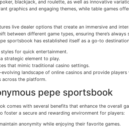
 poker, blackjack, and roulette, as well as innovative varia
ibrant graphics and engaging themes, while table games offe
atures live dealer options that create an immersive and int
 shift between different game types, ensuring there’s always
pe sportsbook has established itself as a go-to destinatio
styles for quick entertainment.
a strategic element to play.
es that mimic traditional casino settings.
-evolving landscape of online casinos and provide players 
 across the platform.
nonymous pepe sportsbook
 comes with several benefits that enhance the overall ga
so foster a secure and rewarding environment for players:
maintain anonymity while enjoying their favorite games.