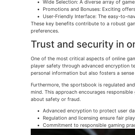
Wide Selection: A diverse array of games
Promotions and Bonuses: Exciting offers
User-Friendly Interface: The easy-to-navi
These key benefits contribute to a robust ga
preferences.
Trust and security in 
One of the most critical aspects of online g
player safety through advanced encryption te
personal information but also fosters a sense
Furthermore, the sportsbook is regulated and
mind. This approach encourages responsible 
about safety or fraud.
Advanced encryption to protect user da
Regulation and licensing ensure fair play
Commitment to responsible gaming prac