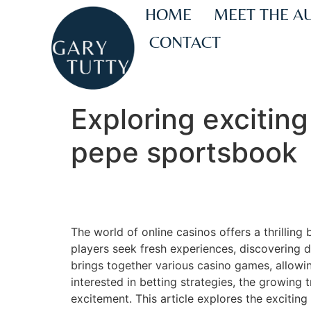
HOME
MEET THE A
CONTACT
Exploring exciti
pepe sportsbook
The world of online casinos offers a thrillin
players seek fresh experiences, discovering
brings together various casino games, allowi
interested in betting strategies, the growing 
excitement. This article explores the excitin