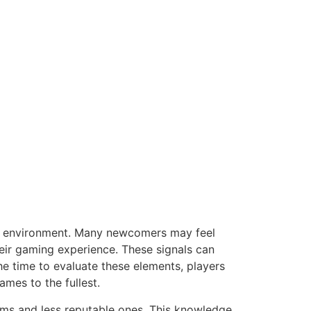
mic environment. Many newcomers may feel
eir gaming experience. These signals can
he time to evaluate these elements, players
ames to the fullest.
orms and less reputable ones. This knowledge