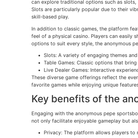
can explore traditional options such as slots,
Slots are particularly popular due to their v
skill-based play.
In addition to classic games, the platform fe
feel of a physical casino. Players can easily
options to suit every style, the anonymous pe
Slots: A variety of engaging themes and 
Table Games: Classic options that bring 
Live Dealer Games: Interactive experienc
These diverse game offerings reflect the ever
favorite games while enjoying unique features
Key benefits of the a
Engaging with the anonymous pepe sportsbook
not only facilitate enjoyable gameplay but al
Privacy: The platform allows players to 