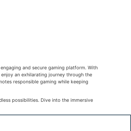
 engaging and secure gaming platform. With
 enjoy an exhilarating journey through the
omotes responsible gaming while keeping
ss possibilities. Dive into the immersive