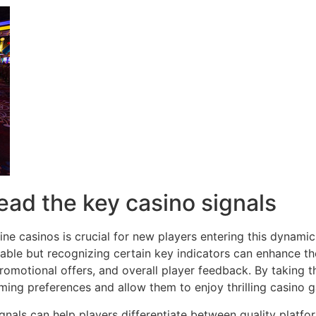
ad the key casino signals
line casinos is crucial for new players entering this dyna
able but recognizing certain key indicators can enhance th
promotional offers, and overall player feedback. By taking t
aming preferences and allow them to enjoy thrilling casino g
gnals can help players differentiate between quality platf