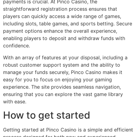
payments is crucial. At Pinco Casino, the
straightforward registration process ensures that
players can quickly access a wide range of games,
including slots, table games, and sports betting. Secure
payment options enhance the overall experience,
enabling players to deposit and withdraw funds with
confidence.
With an array of features at your disposal, including a
robust customer support system and the ability to
manage your funds securely, Pinco Casino makes it
easy for you to focus on enjoying your gaming
experience. The site provides seamless navigation,
ensuring that you can explore the vast game library
with ease.
How to get started
Getting started at Pinco Casino is a simple and efficient
process designed for both new and experienced