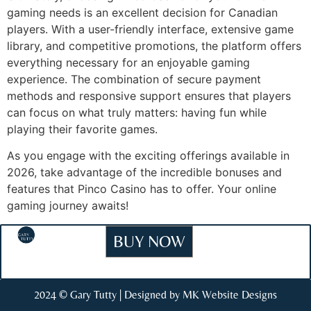
gaming needs is an excellent decision for Canadian
players. With a user-friendly interface, extensive game
library, and competitive promotions, the platform offers
everything necessary for an enjoyable gaming
experience. The combination of secure payment
methods and responsive support ensures that players
can focus on what truly matters: having fun while
playing their favorite games.
As you engage with the exciting offerings available in
2026, take advantage of the incredible bonuses and
features that Pinco Casino has to offer. Your online
gaming journey awaits!
BUY NOW
2024 © Gary Tutty | Designed by MK Website Designs