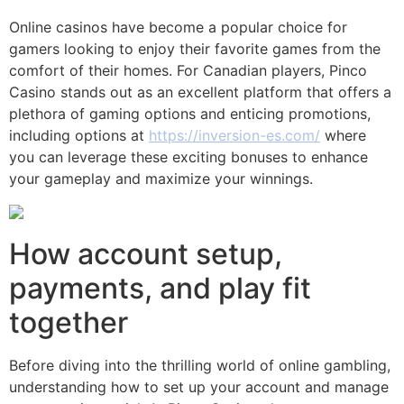
Online casinos have become a popular choice for
gamers looking to enjoy their favorite games from the
comfort of their homes. For Canadian players, Pinco
Casino stands out as an excellent platform that offers a
plethora of gaming options and enticing promotions,
including options at
https://inversion-es.com/
where
you can leverage these exciting bonuses to enhance
your gameplay and maximize your winnings.
How account setup,
payments, and play fit
together
Before diving into the thrilling world of online gambling,
understanding how to set up your account and manage