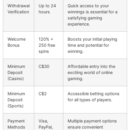
Withdrawal
Up to 24
Quick access to your
Verification
hours
winnings is essential for a
satisfying gaming
experience.
Welcome
120% +
Boosts your initial playing
Bonus
250 free
time and potential for
spins
winning.
Minimum
C$30
Affordable entry into the
Deposit
exciting world of online
(Casino)
gaming.
Minimum
C$2
Accessible betting options
Deposit
for all types of players.
(Sports)
Payment
Visa,
Multiple payment options
Methods
PayPal,
ensure convenient