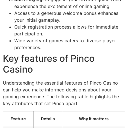
experience the excitement of online gaming.
Access to a generous welcome bonus enhances
your initial gameplay.
Quick registration process allows for immediate
participation.
Wide variety of games caters to diverse player
preferences.
Key features of Pinco
Casino
Understanding the essential features of Pinco Casino
can help you make informed decisions about your
gaming experience. The following table highlights the
key attributes that set Pinco apart:
Feature
Details
Why it matters