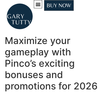
BUY NOW
Maximize your
gameplay with
Pinco’s exciting
bonuses and
promotions for 2026