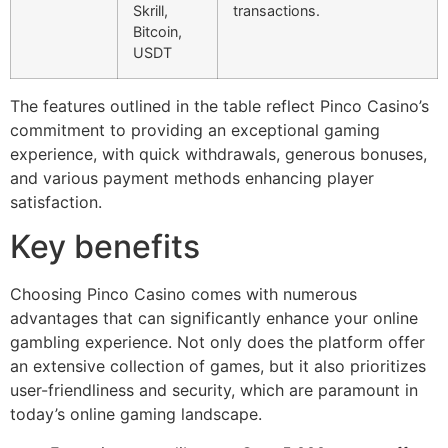
Skrill,
transactions.
Bitcoin,
USDT
The features outlined in the table reflect Pinco Casino’s
commitment to providing an exceptional gaming
experience, with quick withdrawals, generous bonuses,
and various payment methods enhancing player
satisfaction.
Key benefits
Choosing Pinco Casino comes with numerous
advantages that can significantly enhance your online
gambling experience. Not only does the platform offer
an extensive collection of games, but it also prioritizes
user-friendliness and security, which are paramount in
today’s online gaming landscape.