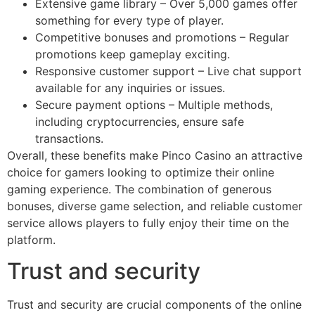
Extensive game library – Over 5,000 games offer
something for every type of player.
Competitive bonuses and promotions – Regular
promotions keep gameplay exciting.
Responsive customer support – Live chat support
available for any inquiries or issues.
Secure payment options – Multiple methods,
including cryptocurrencies, ensure safe
transactions.
Overall, these benefits make Pinco Casino an attractive
choice for gamers looking to optimize their online
gaming experience. The combination of generous
bonuses, diverse game selection, and reliable customer
service allows players to fully enjoy their time on the
platform.
Trust and security
Trust and security are crucial components of the online