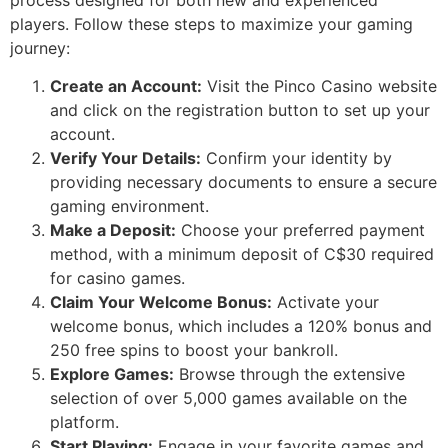
players. Follow these steps to maximize your gaming
journey:
Create an Account:
Visit the Pinco Casino website
and click on the registration button to set up your
account.
Verify Your Details:
Confirm your identity by
providing necessary documents to ensure a secure
gaming environment.
Make a Deposit:
Choose your preferred payment
method, with a minimum deposit of C$30 required
for casino games.
Claim Your Welcome Bonus:
Activate your
welcome bonus, which includes a 120% bonus and
250 free spins to boost your bankroll.
Explore Games:
Browse through the extensive
selection of over 5,000 games available on the
platform.
Start Playing:
Engage in your favorite games and