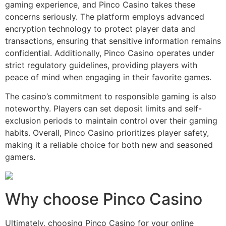
gaming experience, and Pinco Casino takes these
concerns seriously. The platform employs advanced
encryption technology to protect player data and
transactions, ensuring that sensitive information remains
confidential. Additionally, Pinco Casino operates under
strict regulatory guidelines, providing players with
peace of mind when engaging in their favorite games.
The casino’s commitment to responsible gaming is also
noteworthy. Players can set deposit limits and self-
exclusion periods to maintain control over their gaming
habits. Overall, Pinco Casino prioritizes player safety,
making it a reliable choice for both new and seasoned
gamers.
Why choose Pinco Casino
Ultimately, choosing Pinco Casino for your online