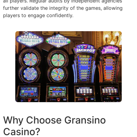
all players. Regular audits by independent agencies
further validate the integrity of the games, allowing
players to engage confidently.
Why Choose Gransino
Casino?