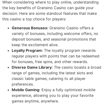
When considering where to play online, understanding
the key benefits of Gransino Casino can guide your
decision. Here are some standout features that make
this casino a top choice for players:
Generous Bonuses:
Gransino Casino offers a
variety of bonuses, including welcome offers, no
deposit bonuses, and seasonal promotions that
keep the excitement alive.
Loyalty Program:
The loyalty program rewards
regular players with points that can be redeemed
for bonuses, free spins, and other rewards.
Diverse Game Library:
The casino boasts a broad
range of games, including the latest slots and
classic table games, catering to all player
preferences.
Mobile Gaming:
Enjoy a fully optimized mobile
experience, allowing you to play your favorite
games anytime, anywhere.