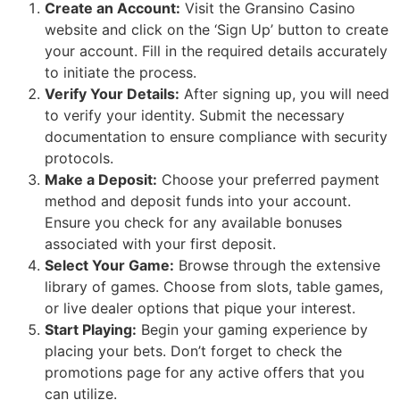
Create an Account:
Visit the Gransino Casino
website and click on the ‘Sign Up’ button to create
your account. Fill in the required details accurately
to initiate the process.
Verify Your Details:
After signing up, you will need
to verify your identity. Submit the necessary
documentation to ensure compliance with security
protocols.
Make a Deposit:
Choose your preferred payment
method and deposit funds into your account.
Ensure you check for any available bonuses
associated with your first deposit.
Select Your Game:
Browse through the extensive
library of games. Choose from slots, table games,
or live dealer options that pique your interest.
Start Playing:
Begin your gaming experience by
placing your bets. Don’t forget to check the
promotions page for any active offers that you
can utilize.