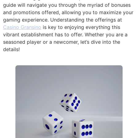
guide will navigate you through the myriad of bonuses
and promotions offered, allowing you to maximize your
gaming experience. Understanding the offerings at
Casino Gransino
is key to enjoying everything this
vibrant establishment has to offer. Whether you are a
seasoned player or a newcomer, let’s dive into the
details!