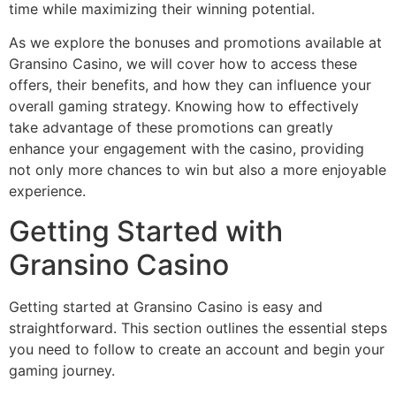
time while maximizing their winning potential.
As we explore the bonuses and promotions available at
Gransino Casino, we will cover how to access these
offers, their benefits, and how they can influence your
overall gaming strategy. Knowing how to effectively
take advantage of these promotions can greatly
enhance your engagement with the casino, providing
not only more chances to win but also a more enjoyable
experience.
Getting Started with
Gransino Casino
Getting started at Gransino Casino is easy and
straightforward. This section outlines the essential steps
you need to follow to create an account and begin your
gaming journey.