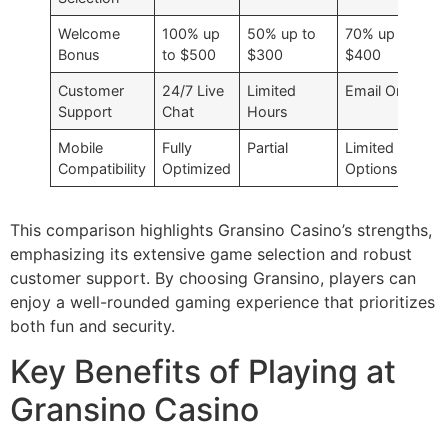
Welcome
100% up
50% up to
70% up to
Bonus
to $500
$300
$400
Customer
24/7 Live
Limited
Email Only
Support
Chat
Hours
Mobile
Fully
Partial
Limited
Compatibility
Optimized
Options
This comparison highlights Gransino Casino’s strengths,
emphasizing its extensive game selection and robust
customer support. By choosing Gransino, players can
enjoy a well-rounded gaming experience that prioritizes
both fun and security.
Key Benefits of Playing at
Gransino Casino