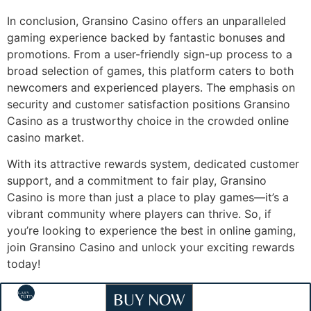
In conclusion, Gransino Casino offers an unparalleled
gaming experience backed by fantastic bonuses and
promotions. From a user-friendly sign-up process to a
broad selection of games, this platform caters to both
newcomers and experienced players. The emphasis on
security and customer satisfaction positions Gransino
Casino as a trustworthy choice in the crowded online
casino market.
With its attractive rewards system, dedicated customer
support, and a commitment to fair play, Gransino
Casino is more than just a place to play games—it’s a
vibrant community where players can thrive. So, if
you’re looking to experience the best in online gaming,
join Gransino Casino and unlock your exciting rewards
today!
BUY NOW