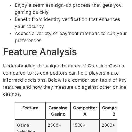
Enjoy a seamless sign-up process that gets you
gaming quickly.
Benefit from identity verification that enhances
your security.
Access a variety of payment methods to suit your
preferences.
Feature Analysis
Understanding the unique features of Gransino Casino
compared to its competitors can help players make
informed decisions. Below is a comparison table of key
features and how they measure up against other online
casinos.
Feature
Gransino
Competitor
Competitor
Casino
A
B
Game
2500+
1500+
2000+
Selection