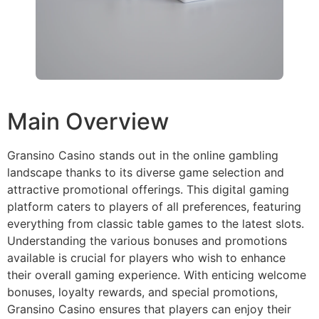
Main Overview
Gransino Casino stands out in the online gambling
landscape thanks to its diverse game selection and
attractive promotional offerings. This digital gaming
platform caters to players of all preferences, featuring
everything from classic table games to the latest slots.
Understanding the various bonuses and promotions
available is crucial for players who wish to enhance
their overall gaming experience. With enticing welcome
bonuses, loyalty rewards, and special promotions,
Gransino Casino ensures that players can enjoy their