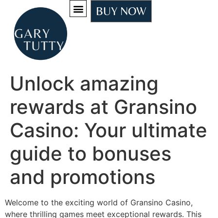
BUY NOW
Unlock amazing
rewards at Gransino
Casino: Your ultimate
guide to bonuses
and promotions
Welcome to the exciting world of Gransino Casino,
where thrilling games meet exceptional rewards. This