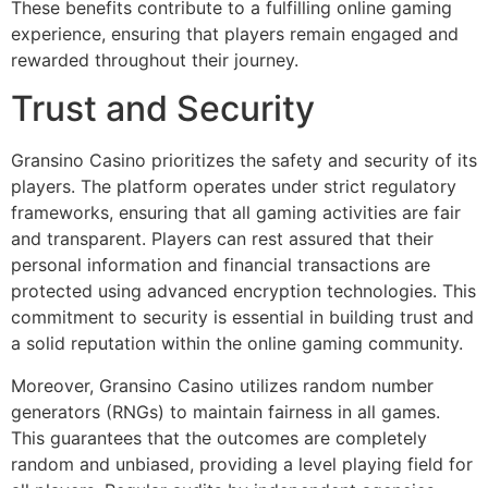
These benefits contribute to a fulfilling online gaming
experience, ensuring that players remain engaged and
rewarded throughout their journey.
Trust and Security
Gransino Casino prioritizes the safety and security of its
players. The platform operates under strict regulatory
frameworks, ensuring that all gaming activities are fair
and transparent. Players can rest assured that their
personal information and financial transactions are
protected using advanced encryption technologies. This
commitment to security is essential in building trust and
a solid reputation within the online gaming community.
Moreover, Gransino Casino utilizes random number
generators (RNGs) to maintain fairness in all games.
This guarantees that the outcomes are completely
random and unbiased, providing a level playing field for