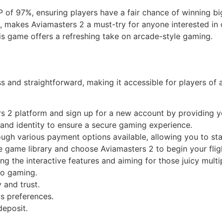
of 97%, ensuring players have a fair chance of winning big.
0, makes Aviamasters 2 a must-try for anyone interested in
this game offers a refreshing take on arcade-style gaming.
 and straightforward, making it accessible for players of all
s 2 platform and sign up for a new account by providing yo
and identity to ensure a secure gaming experience.
gh various payment options available, allowing you to star
 game library and choose Aviamasters 2 to begin your flig
g the interactive features and aiming for those juicy multip
to gaming.
 and trust.
s preferences.
deposit.