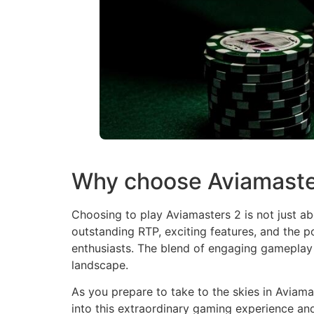
Why choose Aviamaster
Choosing to play Aviamasters 2 is not just abo
outstanding RTP, exciting features, and the p
enthusiasts. The blend of engaging gameplay
landscape.
As you prepare to take to the skies in Aviama
into this extraordinary gaming experience an