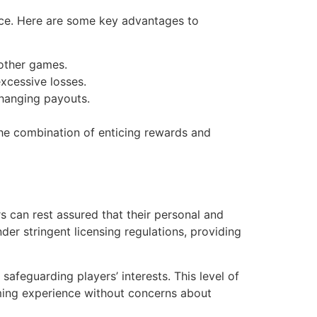
nce. Here are some key advantages to
other games.
xcessive losses.
changing payouts.
The combination of enticing rewards and
rs can rest assured that their personal and
er stringent licensing regulations, providing
afeguarding players’ interests. This level of
gaming experience without concerns about