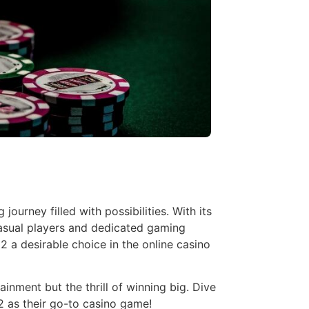
ourney filled with possibilities. With its
 casual players and dedicated gaming
a desirable choice in the online casino
inment but the thrill of winning big. Dive
 as their go-to casino game!