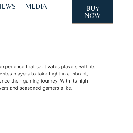
IEWS
MEDIA
BUY
NOW
 experience that captivates players with its
tes players to take flight in a vibrant,
ance their gaming journey. With its high
ayers and seasoned gamers alike.