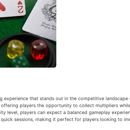
g experience that stands out in the competitive landscape 
ffering players the opportunity to collect multipliers whi
lity level, players can expect a balanced gameplay experien
uick sessions, making it perfect for players looking to i