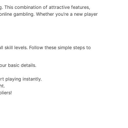
 This combination of attractive features,
 online gambling. Whether you’re a new player
 skill levels. Follow these simple steps to
ur basic details.
t playing instantly.
ht.
liers!