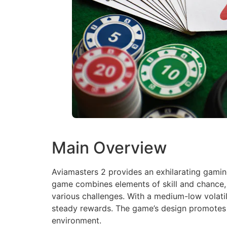
Main Overview
Aviamasters 2 provides an exhilarating gamin
game combines elements of skill and chance, o
various challenges. With a medium-low volati
steady rewards. The game’s design promotes q
environment.