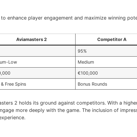
d to enhance player engagement and maximize winning potent
Aviamasters 2
Competitor A
95%
ium-Low
Medium
0,000
€100,000
 & Free Spins
Bonus Rounds
ters 2 holds its ground against competitors. With a higher
 engage more deeply with the game. The inclusion of impress
 experience.