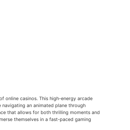
of online casinos. This high-energy arcade
le navigating an animated plane through
ce that allows for both thrilling moments and
mmerse themselves in a fast-paced gaming