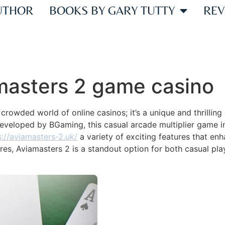
UTHOR
BOOKS BY GARY TUTTY
REV
asters 2 game casino
crowded world of online casinos; it’s a unique and thrilling
veloped by BGaming, this casual arcade multiplier game invi
s://aviamasters-2.uk/
a variety of exciting features that enh
ures, Aviamasters 2 is a standout option for both casual pl