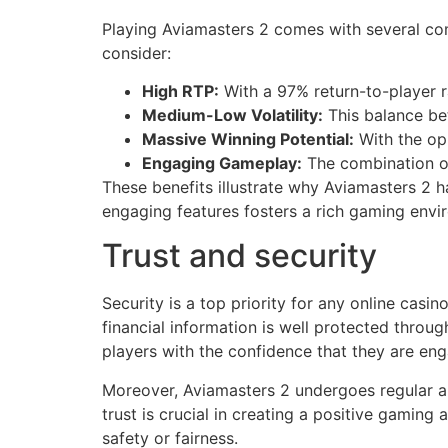
Playing Aviamasters 2 comes with several co
consider:
High RTP:
With a 97% return-to-player 
Medium-Low Volatility:
This balance be
Massive Winning Potential:
With the opp
Engaging Gameplay:
The combination of
These benefits illustrate why Aviamasters 2 
engaging features fosters a rich gaming envi
Trust and security
Security is a top priority for any online casi
financial information is well protected throu
players with the confidence that they are eng
Moreover, Aviamasters 2 undergoes regular aud
trust is crucial in creating a positive gamin
safety or fairness.