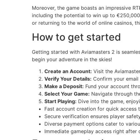
Moreover, the game boasts an impressive RTP 
including the potential to win up to €250,00
or returning to the world of online casinos, 
How to get started
Getting started with Aviamasters 2 is seamless
begin your adventure in the skies!
Create an Account:
Visit the Aviamaster
Verify Your Details:
Confirm your email 
Make a Deposit:
Fund your account throu
Select Your Game:
Navigate through the
Start Playing:
Dive into the game, enjoyin
Fast account creation for quick access 
Secure verification ensures player safety
Diverse payment options cater to variou
Immediate gameplay access right after 