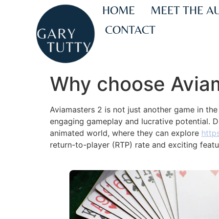
HOME
MEET THE A
CONTACT
Why choose Aviam
Aviamasters 2 is not just another game in the 
engaging gameplay and lucrative potential. De
animated world, where they can explore
http
return-to-player (RTP) rate and exciting feat