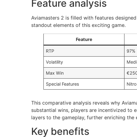
Feature analysis
Aviamasters 2 is filled with features designe
standout elements of this exciting game.
Feature
RTP
97%
Volatility
Med
Max Win
€25
Special Features
Nitro
This comparative analysis reveals why Aviamas
substantial wins, players are incentivized to
layers to the gameplay, further enriching the
Key benefits