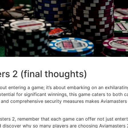
s 2 (final thoughts)
ut entering a game; it’s about embarking on an exhilarating j
otential for significant winnings, this game caters to both
 and comprehensive security measures makes Aviamasters 2 
sters 2, remember that each game can offer not just enterta
d discover why so many players are choosing Aviamasters 2