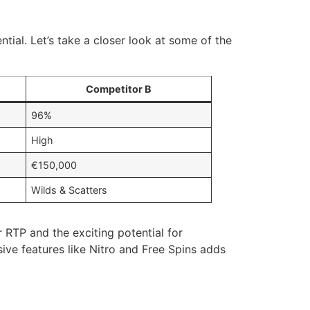
ial. Let’s take a closer look at some of the
Competitor B
96%
High
€150,000
Wilds & Scatters
 RTP and the exciting potential for
ive features like Nitro and Free Spins adds