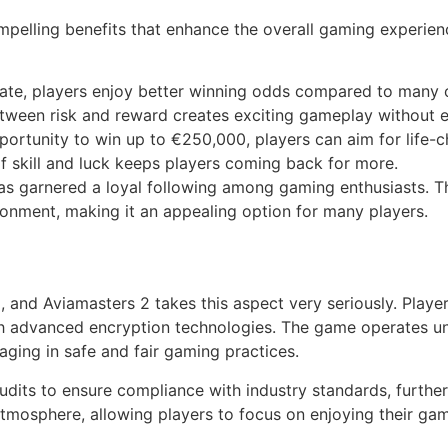
mpelling benefits that enhance the overall gaming experie
rate, players enjoy better winning odds compared to many 
tween risk and reward creates exciting gameplay without e
ortunity to win up to €250,000, players can aim for life-
 skill and luck keeps players coming back for more.
has garnered a loyal following among gaming enthusiasts. 
ronment, making it an appealing option for many players.
no, and Aviamasters 2 takes this aspect very seriously. Playe
gh advanced encryption technologies. The game operates und
aging in safe and fair gaming practices.
its to ensure compliance with industry standards, further s
g atmosphere, allowing players to focus on enjoying their 