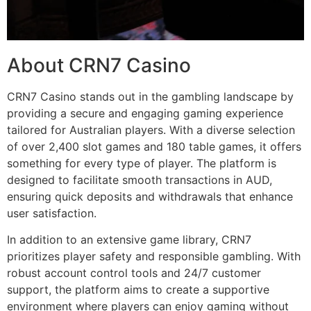
About CRN7 Casino
CRN7 Casino stands out in the gambling landscape by
providing a secure and engaging gaming experience
tailored for Australian players. With a diverse selection
of over 2,400 slot games and 180 table games, it offers
something for every type of player. The platform is
designed to facilitate smooth transactions in AUD,
ensuring quick deposits and withdrawals that enhance
user satisfaction.
In addition to an extensive game library, CRN7
prioritizes player safety and responsible gambling. With
robust account control tools and 24/7 customer
support, the platform aims to create a supportive
environment where players can enjoy gaming without