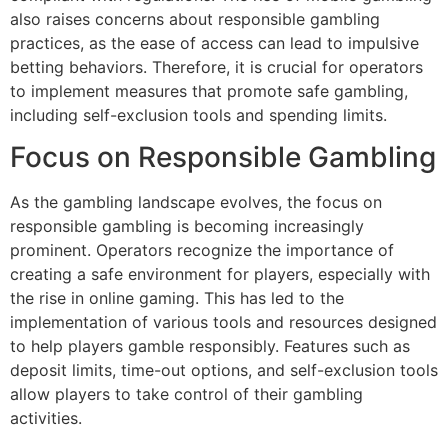
also raises concerns about responsible gambling
practices, as the ease of access can lead to impulsive
betting behaviors. Therefore, it is crucial for operators
to implement measures that promote safe gambling,
including self-exclusion tools and spending limits.
Focus on Responsible Gambling
As the gambling landscape evolves, the focus on
responsible gambling is becoming increasingly
prominent. Operators recognize the importance of
creating a safe environment for players, especially with
the rise in online gaming. This has led to the
implementation of various tools and resources designed
to help players gamble responsibly. Features such as
deposit limits, time-out options, and self-exclusion tools
allow players to take control of their gambling
activities.