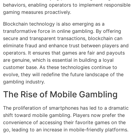
behaviors, enabling operators to implement responsible
gaming measures proactively.
Blockchain technology is also emerging as a
transformative force in online gambling. By offering
secure and transparent transactions, blockchain can
eliminate fraud and enhance trust between players and
operators. It ensures that games are fair and payouts
are genuine, which is essential in building a loyal
customer base. As these technologies continue to
evolve, they will redefine the future landscape of the
gambling industry.
The Rise of Mobile Gambling
The proliferation of smartphones has led to a dramatic
shift toward mobile gambling. Players now prefer the
convenience of accessing their favorite games on the
go, leading to an increase in mobile-friendly platforms.