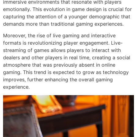
immersive environments that resonate with players
emotionally. This evolution in game design is crucial for
capturing the attention of a younger demographic that
demands more than traditional gaming experiences.
Moreover, the rise of live gaming and interactive
formats is revolutionizing player engagement. Live-
streaming of games allows players to interact with
dealers and other players in real time, creating a social
atmosphere that was previously absent in online
gaming. This trend is expected to grow as technology
improves, further enhancing the overall gaming
experience.