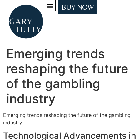
BUY NOW
Emerging trends
reshaping the future
of the gambling
industry
Emerging trends reshaping the future of the gambling
industry
Technological Advancements in