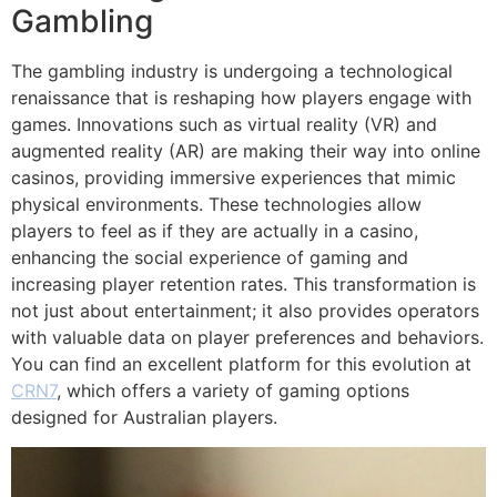
Gambling
The gambling industry is undergoing a technological
renaissance that is reshaping how players engage with
games. Innovations such as virtual reality (VR) and
augmented reality (AR) are making their way into online
casinos, providing immersive experiences that mimic
physical environments. These technologies allow
players to feel as if they are actually in a casino,
enhancing the social experience of gaming and
increasing player retention rates. This transformation is
not just about entertainment; it also provides operators
with valuable data on player preferences and behaviors.
You can find an excellent platform for this evolution at
CRN7
, which offers a variety of gaming options
designed for Australian players.