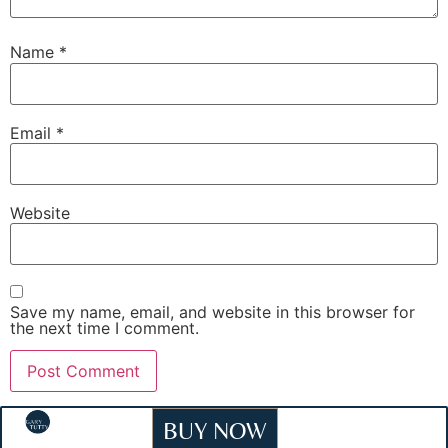
Name
*
Email
*
Website
Save my name, email, and website in this browser for
the next time I comment.
BUY NOW