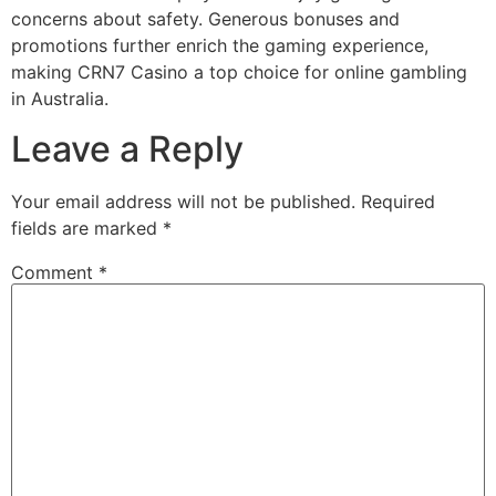
concerns about safety. Generous bonuses and
promotions further enrich the gaming experience,
making CRN7 Casino a top choice for online gambling
in Australia.
Leave a Reply
Your email address will not be published.
Required
fields are marked
*
Comment
*