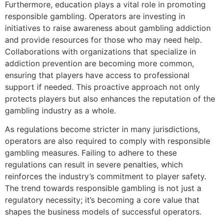
Furthermore, education plays a vital role in promoting
responsible gambling. Operators are investing in
initiatives to raise awareness about gambling addiction
and provide resources for those who may need help.
Collaborations with organizations that specialize in
addiction prevention are becoming more common,
ensuring that players have access to professional
support if needed. This proactive approach not only
protects players but also enhances the reputation of the
gambling industry as a whole.
As regulations become stricter in many jurisdictions,
operators are also required to comply with responsible
gambling measures. Failing to adhere to these
regulations can result in severe penalties, which
reinforces the industry’s commitment to player safety.
The trend towards responsible gambling is not just a
regulatory necessity; it’s becoming a core value that
shapes the business models of successful operators.