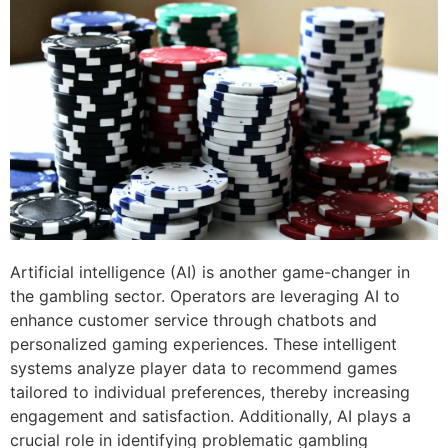
Artificial intelligence (AI) is another game-changer in
the gambling sector. Operators are leveraging AI to
enhance customer service through chatbots and
personalized gaming experiences. These intelligent
systems analyze player data to recommend games
tailored to individual preferences, thereby increasing
engagement and satisfaction. Additionally, AI plays a
crucial role in identifying problematic gambling