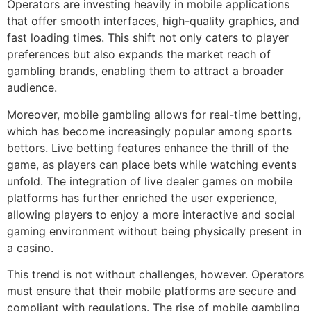
Operators are investing heavily in mobile applications
that offer smooth interfaces, high-quality graphics, and
fast loading times. This shift not only caters to player
preferences but also expands the market reach of
gambling brands, enabling them to attract a broader
audience.
Moreover, mobile gambling allows for real-time betting,
which has become increasingly popular among sports
bettors. Live betting features enhance the thrill of the
game, as players can place bets while watching events
unfold. The integration of live dealer games on mobile
platforms has further enriched the user experience,
allowing players to enjoy a more interactive and social
gaming environment without being physically present in
a casino.
This trend is not without challenges, however. Operators
must ensure that their mobile platforms are secure and
compliant with regulations. The rise of mobile gambling