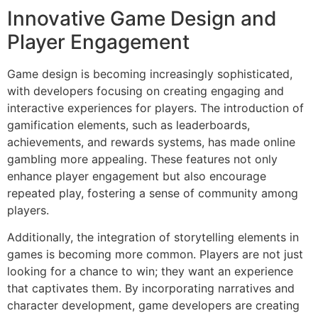
Innovative Game Design and
Player Engagement
Game design is becoming increasingly sophisticated,
with developers focusing on creating engaging and
interactive experiences for players. The introduction of
gamification elements, such as leaderboards,
achievements, and rewards systems, has made online
gambling more appealing. These features not only
enhance player engagement but also encourage
repeated play, fostering a sense of community among
players.
Additionally, the integration of storytelling elements in
games is becoming more common. Players are not just
looking for a chance to win; they want an experience
that captivates them. By incorporating narratives and
character development, game developers are creating