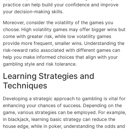
practice can help build your confidence and improve
your decision-making skills.
Moreover, consider the volatility of the games you
choose. High volatility games may offer bigger wins but
come with greater risk, while low volatility games
provide more frequent, smaller wins. Understanding the
risk-reward ratio associated with different games can
help you make informed choices that align with your
gambling style and risk tolerance.
Learning Strategies and
Techniques
Developing a strategic approach to gambling is vital for
enhancing your chances of success. Depending on the
game, various strategies can be employed. For example,
in blackjack, learning basic strategy can reduce the
house edge, while in poker, understanding the odds and