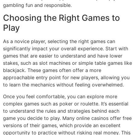
gambling fun and responsible.
Choosing the Right Games to
Play
As a novice player, selecting the right games can
significantly impact your overall experience. Start with
games that are easier to understand and have lower
stakes, such as slot machines or simple table games like
blackjack. These games often offer a more
approachable entry point for new players, allowing you
to learn the mechanics without feeling overwhelmed.
Once you feel comfortable, you can explore more
complex games such as poker or roulette. It’s essential
to understand the rules and strategies behind each
game you decide to play. Many online casinos offer free
versions of their games, which provide an excellent
opportunity to practice without risking real money. This