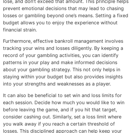
lose, and don’t exceed that amount. This principle helps
prevent emotional decisions that may lead to chasing
losses or gambling beyond one’s means. Setting a fixed
budget allows you to enjoy the experience without
financial strain.
Furthermore, effective bankroll management involves
tracking your wins and losses diligently. By keeping a
record of your gambling activities, you can identify
patterns in your play and make informed decisions
about your gambling strategy. This not only helps in
staying within your budget but also provides insights
into your strengths and weaknesses as a player.
It can also be beneficial to set win and loss limits for
each session. Decide how much you would like to win
before leaving the game, and if you hit that target,
consider cashing out. Similarly, set a loss limit where
you walk away if you reach a certain threshold of
losses. This disciplined approach can help keep your