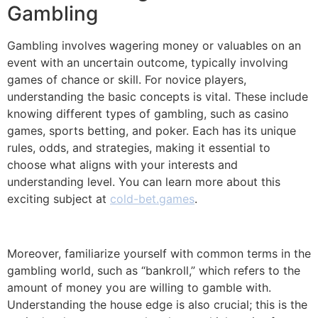
Gambling
Gambling involves wagering money or valuables on an
event with an uncertain outcome, typically involving
games of chance or skill. For novice players,
understanding the basic concepts is vital. These include
knowing different types of gambling, such as casino
games, sports betting, and poker. Each has its unique
rules, odds, and strategies, making it essential to
choose what aligns with your interests and
understanding level. You can learn more about this
exciting subject at
cold-bet.games
.
Moreover, familiarize yourself with common terms in the
gambling world, such as “bankroll,” which refers to the
amount of money you are willing to gamble with.
Understanding the house edge is also crucial; this is the