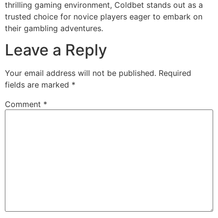
thrilling gaming environment, Coldbet stands out as a
trusted choice for novice players eager to embark on
their gambling adventures.
Leave a Reply
Your email address will not be published.
Required
fields are marked
*
Comment
*