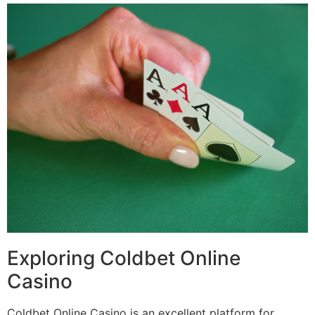
Exploring Coldbet Online
Casino
Coldbet Online Casino is an excellent platform for