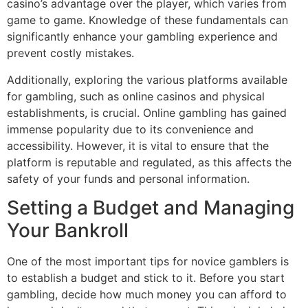
casino’s advantage over the player, which varies from
game to game. Knowledge of these fundamentals can
significantly enhance your gambling experience and
prevent costly mistakes.
Additionally, exploring the various platforms available
for gambling, such as online casinos and physical
establishments, is crucial. Online gambling has gained
immense popularity due to its convenience and
accessibility. However, it is vital to ensure that the
platform is reputable and regulated, as this affects the
safety of your funds and personal information.
Setting a Budget and Managing
Your Bankroll
One of the most important tips for novice gamblers is
to establish a budget and stick to it. Before you start
gambling, decide how much money you can afford to