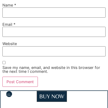
Name
*
Email
*
Website
Save my name, email, and website in this browser for
the next time I comment.
BUY NOW