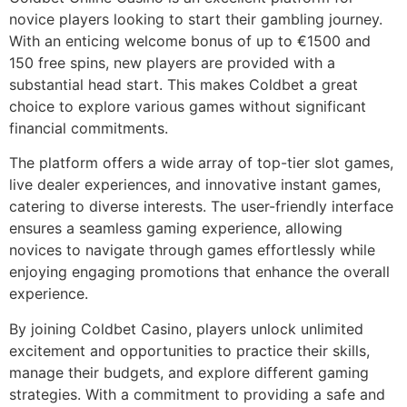
novice players looking to start their gambling journey.
With an enticing welcome bonus of up to €1500 and
150 free spins, new players are provided with a
substantial head start. This makes Coldbet a great
choice to explore various games without significant
financial commitments.
The platform offers a wide array of top-tier slot games,
live dealer experiences, and innovative instant games,
catering to diverse interests. The user-friendly interface
ensures a seamless gaming experience, allowing
novices to navigate through games effortlessly while
enjoying engaging promotions that enhance the overall
experience.
By joining Coldbet Casino, players unlock unlimited
excitement and opportunities to practice their skills,
manage their budgets, and explore different gaming
strategies. With a commitment to providing a safe and