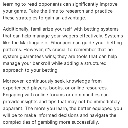
learning to read opponents can significantly improve
your game. Take the time to research and practice
these strategies to gain an advantage.
Additionally, familiarize yourself with betting systems
that can help manage your wagers effectively. Systems
like the Martingale or Fibonacci can guide your betting
patterns. However, it’s crucial to remember that no
system guarantees wins; they are tools that can help
manage your bankroll while adding a structured
approach to your betting.
Moreover, continuously seek knowledge from
experienced players, books, or online resources.
Engaging with online forums or communities can
provide insights and tips that may not be immediately
apparent. The more you learn, the better equipped you
will be to make informed decisions and navigate the
complexities of gambling more successfully.