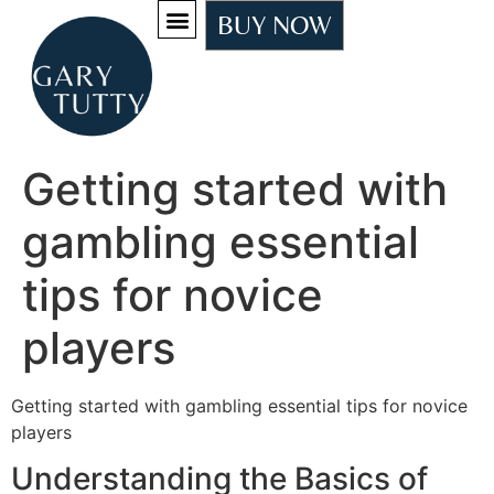
BUY NOW
Getting started with
gambling essential
tips for novice
players
Getting started with gambling essential tips for novice
players
Understanding the Basics of