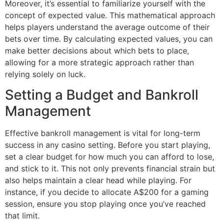
Moreover, it’s essential to familiarize yourself with the
concept of expected value. This mathematical approach
helps players understand the average outcome of their
bets over time. By calculating expected values, you can
make better decisions about which bets to place,
allowing for a more strategic approach rather than
relying solely on luck.
Setting a Budget and Bankroll
Management
Effective bankroll management is vital for long-term
success in any casino setting. Before you start playing,
set a clear budget for how much you can afford to lose,
and stick to it. This not only prevents financial strain but
also helps maintain a clear head while playing. For
instance, if you decide to allocate A$200 for a gaming
session, ensure you stop playing once you’ve reached
that limit.