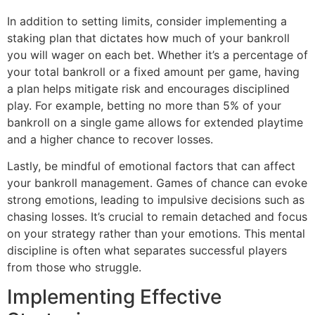
In addition to setting limits, consider implementing a
staking plan that dictates how much of your bankroll
you will wager on each bet. Whether it’s a percentage of
your total bankroll or a fixed amount per game, having
a plan helps mitigate risk and encourages disciplined
play. For example, betting no more than 5% of your
bankroll on a single game allows for extended playtime
and a higher chance to recover losses.
Lastly, be mindful of emotional factors that can affect
your bankroll management. Games of chance can evoke
strong emotions, leading to impulsive decisions such as
chasing losses. It’s crucial to remain detached and focus
on your strategy rather than your emotions. This mental
discipline is often what separates successful players
from those who struggle.
Implementing Effective