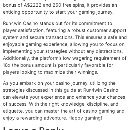
bonus of A$2222 and 250 free spins, it provides an
enticing opportunity to start your gaming journey.
Run4win Casino stands out for its commitment to
player satisfaction, featuring a robust customer support
system and secure transactions. This ensures a safe and
enjoyable gaming experience, allowing you to focus on
implementing your strategies without any distractions.
Additionally, the platform’s low wagering requirement of
18x the bonus amount is particularly favorable for
players looking to maximize their winnings.
As you embark on your casino journey, utilizing the
strategies discussed in this guide at Run4win Casino
can elevate your experience and enhance your chances
of success. With the right knowledge, discipline, and
etiquette, you can master the art of casino gaming and
enjoy a rewarding adventure. Happy gaming!