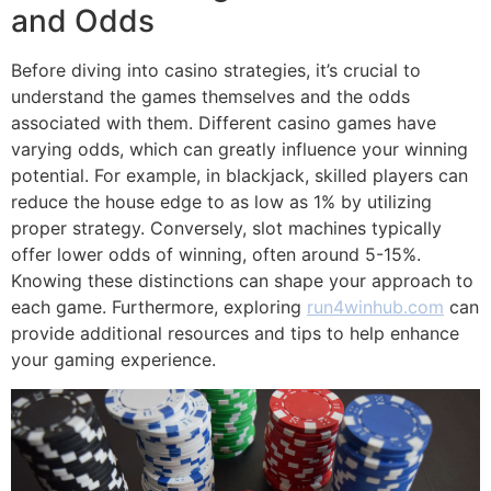
and Odds
Before diving into casino strategies, it’s crucial to
understand the games themselves and the odds
associated with them. Different casino games have
varying odds, which can greatly influence your winning
potential. For example, in blackjack, skilled players can
reduce the house edge to as low as 1% by utilizing
proper strategy. Conversely, slot machines typically
offer lower odds of winning, often around 5-15%.
Knowing these distinctions can shape your approach to
each game. Furthermore, exploring
run4winhub.com
can
provide additional resources and tips to help enhance
your gaming experience.