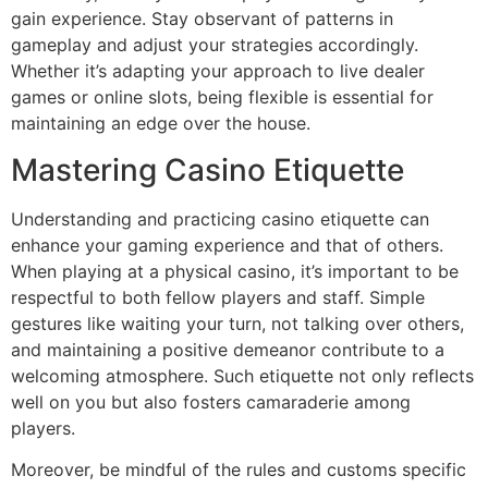
gain experience. Stay observant of patterns in
gameplay and adjust your strategies accordingly.
Whether it’s adapting your approach to live dealer
games or online slots, being flexible is essential for
maintaining an edge over the house.
Mastering Casino Etiquette
Understanding and practicing casino etiquette can
enhance your gaming experience and that of others.
When playing at a physical casino, it’s important to be
respectful to both fellow players and staff. Simple
gestures like waiting your turn, not talking over others,
and maintaining a positive demeanor contribute to a
welcoming atmosphere. Such etiquette not only reflects
well on you but also fosters camaraderie among
players.
Moreover, be mindful of the rules and customs specific