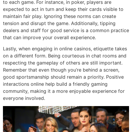
to each game. For instance, in poker, players are
expected to act in turn and keep their cards visible to
maintain fair play. Ignoring these norms can create
tension and disrupt the game. Additionally, tipping
dealers and staff for good service is a common practice
that can improve your overall experience.
Lastly, when engaging in online casinos, etiquette takes
on a different form. Being courteous in chat rooms and
respecting the gameplay of others are still important.
Remember that even though you’re behind a screen,
good sportsmanship should remain a priority. Positive
interactions online help build a friendly gaming
community, making it a more enjoyable experience for
everyone involved.