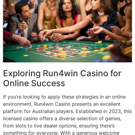
Exploring Run4win Casino for
Online Success
If you’re looking to apply these strategies in an online
environment, Run4win Casino presents an excellent
platform for Australian players. Established in 2023, this
licensed casino offers a diverse selection of games,
from slots to live dealer options, ensuring there’s
something for everyone. With a generous welcome