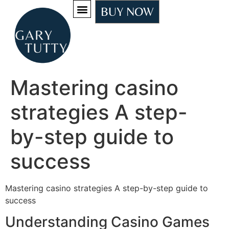
BUY NOW
Mastering casino
strategies A step-
by-step guide to
success
Mastering casino strategies A step-by-step guide to
success
Understanding Casino Games