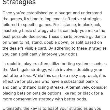
Strategies
Once you’ve established your budget and understand
the games, it’s time to implement effective strategies
tailored to specific games. For instance, in blackjack,
mastering basic strategy charts can help you make the
best possible decisions. These charts provide guidance
on when to hit, stand, double down, or split based on
the dealer’s visible card. By adhering to these strategies,
you can significantly improve your odds.
In roulette, players often utilize betting systems such as
the Martingale strategy, which involves doubling your
bet after a loss. While this can be a risky approach, it is
effective for players who have a substantial bankroll
and can withstand losing streaks. Alternatively, consider
placing bets on outside options like red or black for a
more conservative strategy with better odds.
Ultimately, the key is to adapt your strategies as you