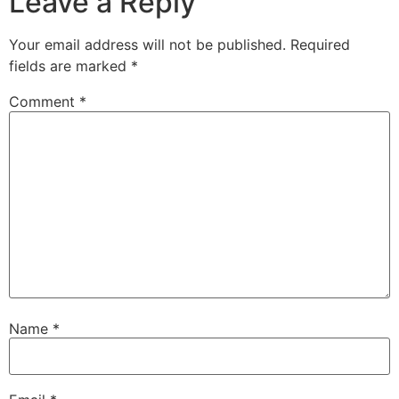
Leave a Reply
Your email address will not be published.
Required
fields are marked
*
Comment
*
Name
*