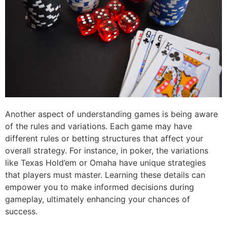
Another aspect of understanding games is being aware
of the rules and variations. Each game may have
different rules or betting structures that affect your
overall strategy. For instance, in poker, the variations
like Texas Hold’em or Omaha have unique strategies
that players must master. Learning these details can
empower you to make informed decisions during
gameplay, ultimately enhancing your chances of
success.