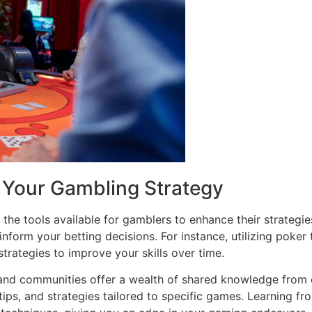
 Your Gambling Strategy
the tools available for gamblers to enhance their strategi
o inform your betting decisions. For instance, utilizing poke
rategies to improve your skills over time.
 and communities offer a wealth of shared knowledge from 
tips, and strategies tailored to specific games. Learning 