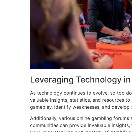
Leveraging Technology in
As technology continues to evolve, so too do 
valuable insights, statistics, and resources t
gameplay, identify weaknesses, and develop st
Additionally, various online gambling forums
communities can provide invaluable insights, 