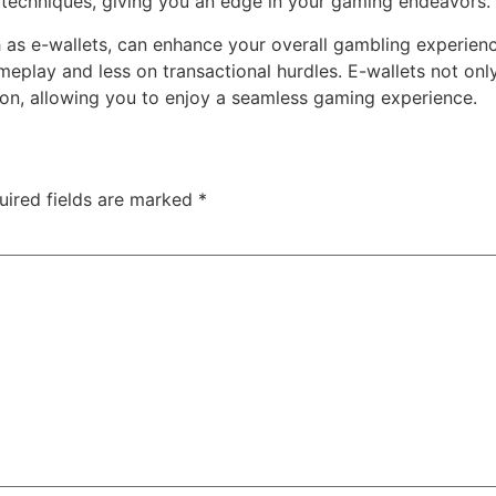
techniques, giving you an edge in your gaming endeavors.
as e-wallets, can enhance your overall gambling experience. 
eplay and less on transactional hurdles. E-wallets not onl
ion, allowing you to enjoy a seamless gaming experience.
uired fields are marked
*