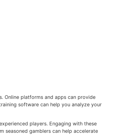
es. Online platforms and apps can provide
r training software can help you analyze your
experienced players. Engaging with these
from seasoned gamblers can help accelerate