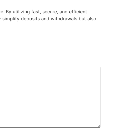
By utilizing fast, secure, and efficient
y simplify deposits and withdrawals but also