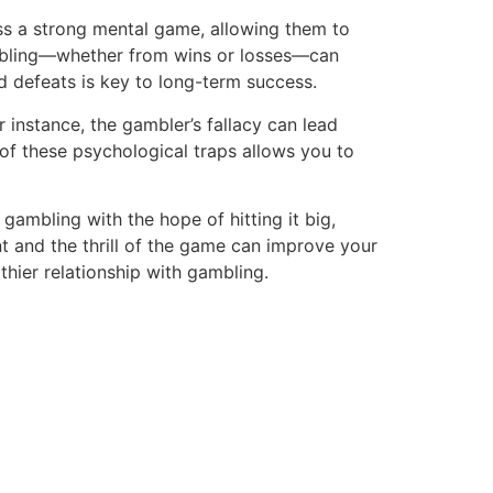
s a strong mental game, allowing them to
ambling—whether from wins or losses—can
d defeats is key to long-term success.
 instance, the gambler’s fallacy can lead
 of these psychological traps allows you to
gambling with the hope of hitting it big,
t and the thrill of the game can improve your
thier relationship with gambling.