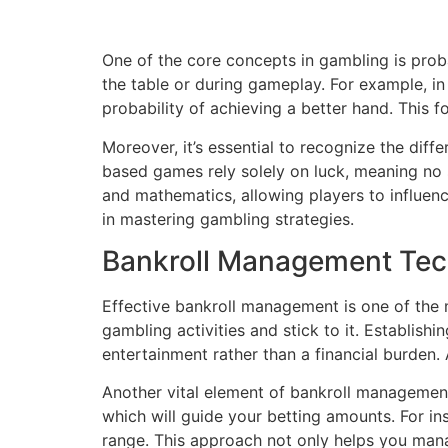
One of the core concepts in gambling is prob
the table or during gameplay. For example, in
probability of achieving a better hand. This
Moreover, it’s essential to recognize the di
based games rely solely on luck, meaning no s
and mathematics, allowing players to influenc
in mastering gambling strategies.
Bankroll Management Tec
Effective bankroll management is one of the m
gambling activities and stick to it. Establis
entertainment rather than a financial burden.
Another vital element of bankroll management i
which will guide your betting amounts. For ins
range. This approach not only helps you mana