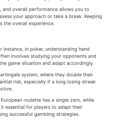
s, and overall performance allows you to
eassess your approach or take a break. Keeping
s the overall experience.
r instance, in poker, understanding hand
 often involves studying your opponents and
 the game situation and adapt accordingly.
Martingale system, where they double their
tial risk, especially if a long losing streak
ctive.
 European roulette has a single zero, while
t essential for players to adapt their
oping successful gambling strategies.