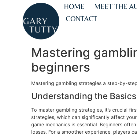
HOME
MEET THE A
CONTACT
Mastering gamblin
beginners
Mastering gambling strategies a step-by-step
Understanding the Basics
To master gambling strategies, it’s crucial f
strategies, which can significantly affect you
game mechanics is essential. Beginners often
losses. For a smoother experience, players ca