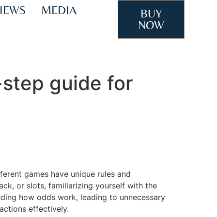
IEWS
MEDIA
BUY
NOW
step guide for
ifferent games have unique rules and
k, or slots, familiarizing yourself with the
anding how odds work, leading to unnecessary
ctions effectively.