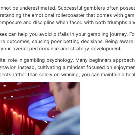
nnot be underestimated. Successful gamblers often posses
erstanding the emotional rollercoaster that comes with g
 composure and discipline when faced with both triumphs an
 can help you avoid pitfalls in your gambling journey. For
ture outcomes, causing poor betting decisions. Being aware
 your overall performance and strategy development.
 vital role in gambling psychology. Many beginners approach 
ehavior. Instead, cultivating a mindset focused on enjoymen
ects rather than solely on winning, you can maintain a heal