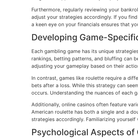
Furthermore, regularly reviewing your bankrol
adjust your strategies accordingly. If you fi
a keen eye on your financials ensures that yo
Developing Game-Specific
Each gambling game has its unique strategies 
rankings, betting patterns, and bluffing can
adjusting your gameplay based on their action
In contrast, games like roulette require a di
bets after a loss. While this strategy can seem
occurs. Understanding the nuances of each ga
Additionally, online casinos often feature var
American roulette has both a single and a dou
strategies accordingly. Familiarizing yourself
Psychological Aspects of