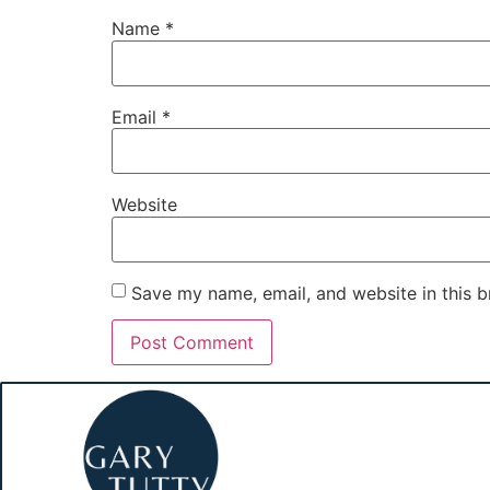
Name
*
Email
*
Website
Save my name, email, and website in this b