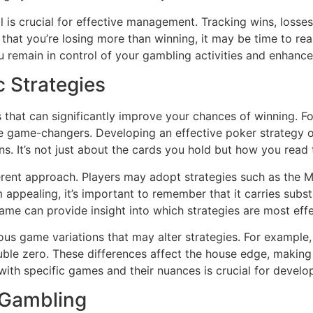
l is crucial for effective management. Tracking wins, losse
nd that you’re losing more than winning, it may be time to r
u remain in control of your gambling activities and enhance
 Strategies
that can significantly improve your chances of winning. Fo
 be game-changers. Developing an effective poker strategy
s. It’s not just about the cards you hold but how you read
fferent approach. Players may adopt strategies such as the 
 appealing, it’s important to remember that it carries substan
me can provide insight into which strategies are most effe
ious game variations that may alter strategies. For example,
ble zero. These differences affect the house edge, making i
 with specific games and their nuances is crucial for devel
 Gambling