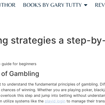
UTHOR
BOOKS BY GARY TUTTY
REV
g strategies a step-by-
 guide for beginners
 of Gambling
irst to understand the fundamental principles of gambling. D
r chances of winning. Whether you are playing poker, blackjac
 overlook this step and jump into betting without underst
n utilize systems like the
playid login
to manage their transa