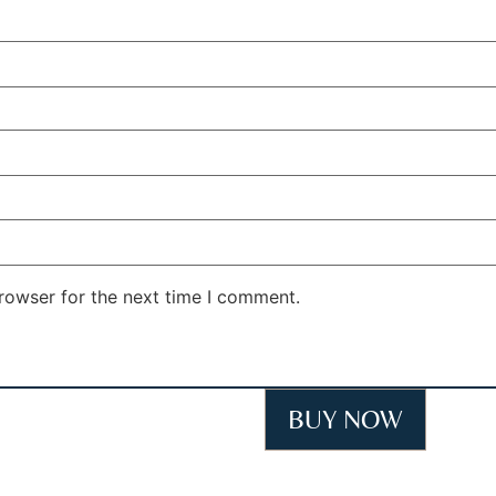
rowser for the next time I comment.
BUY NOW