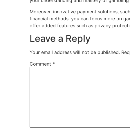
your understanding and mastery of gambling 
Moreover, innovative payment solutions, such 
financial methods, you can focus more on gam
offer added features such as privacy protect
Leave a Reply
Your email address will not be published.
Req
Comment
*