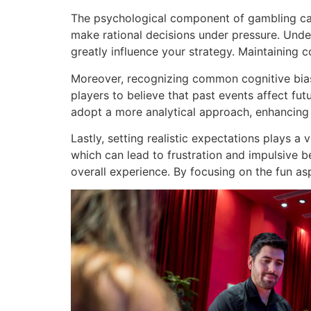
The psychological component of gambling ca
make rational decisions under pressure. Und
greatly influence your strategy. Maintaining
Moreover, recognizing common cognitive biases
players to believe that past events affect fu
adopt a more analytical approach, enhancing
Lastly, setting realistic expectations plays a
which can lead to frustration and impulsive b
overall experience. By focusing on the fun asp