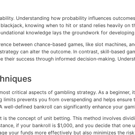
ability. Understanding how probability influences outcome
 blackjack, knowing when to hit or stand relies heavily on 
 foundational knowledge lays the groundwork for developing 
fference between chance-based games, like slot machines, an
trategy can alter the outcome. In contrast, skill-based ga
e their success through informed decision-making. Understand
hniques
ost critical aspects of gambling strategy. As a beginner, it
hing limits prevents you from overspending and helps ensure
 A well-defined bankroll can significantly enhance your ga
s the concept of unit betting. This method involves dividin
tance, if your bankroll is $1,000, and you decide that one u
ge your funds more effectively but also minimizes the risk