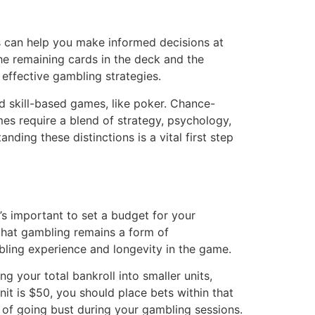
s can help you make informed decisions at
the remaining cards in the deck and the
effective gambling strategies.
d skill-based games, like poker. Chance-
mes require a blend of strategy, psychology,
ing these distinctions is a vital first step
’s important to set a budget for your
 that gambling remains a form of
mbling experience and longevity in the game.
g your total bankroll into smaller units,
nit is $50, you should place bets within that
 of going bust during your gambling sessions.