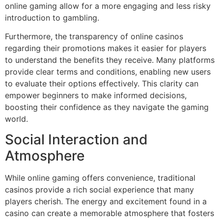
online gaming allow for a more engaging and less risky
introduction to gambling.
Furthermore, the transparency of online casinos
regarding their promotions makes it easier for players
to understand the benefits they receive. Many platforms
provide clear terms and conditions, enabling new users
to evaluate their options effectively. This clarity can
empower beginners to make informed decisions,
boosting their confidence as they navigate the gaming
world.
Social Interaction and
Atmosphere
While online gaming offers convenience, traditional
casinos provide a rich social experience that many
players cherish. The energy and excitement found in a
casino can create a memorable atmosphere that fosters