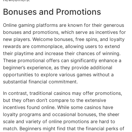
Bonuses and Promotions
Online gaming platforms are known for their generous
bonuses and promotions, which serve as incentives for
new players. Welcome bonuses, free spins, and loyalty
rewards are commonplace, allowing users to extend
their playtime and increase their chances of winning.
These promotional offers can significantly enhance a
beginner’s experience, as they provide additional
opportunities to explore various games without a
substantial financial commitment.
In contrast, traditional casinos may offer promotions,
but they often don’t compare to the extensive
incentives found online. While some casinos have
loyalty programs and occasional bonuses, the sheer
scale and variety of online promotions are hard to
match. Beginners might find that the financial perks of