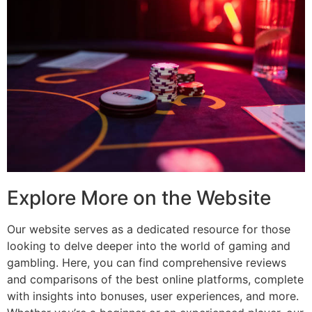
Explore More on the Website
Our website serves as a dedicated resource for those
looking to delve deeper into the world of gaming and
gambling. Here, you can find comprehensive reviews
and comparisons of the best online platforms, complete
with insights into bonuses, user experiences, and more.