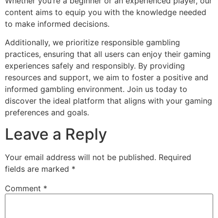
Whether you’re a beginner or an experienced player, our
content aims to equip you with the knowledge needed
to make informed decisions.
Additionally, we prioritize responsible gambling
practices, ensuring that all users can enjoy their gaming
experiences safely and responsibly. By providing
resources and support, we aim to foster a positive and
informed gambling environment. Join us today to
discover the ideal platform that aligns with your gaming
preferences and goals.
Leave a Reply
Your email address will not be published.
Required
fields are marked
*
Comment
*