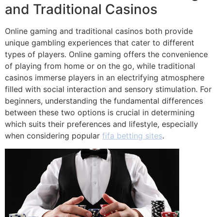
and Traditional Casinos
Online gaming and traditional casinos both provide
unique gambling experiences that cater to different
types of players. Online gaming offers the convenience
of playing from home or on the go, while traditional
casinos immerse players in an electrifying atmosphere
filled with social interaction and sensory stimulation. For
beginners, understanding the fundamental differences
between these two options is crucial in determining
which suits their preferences and lifestyle, especially
when considering popular
fifa betting sites
.