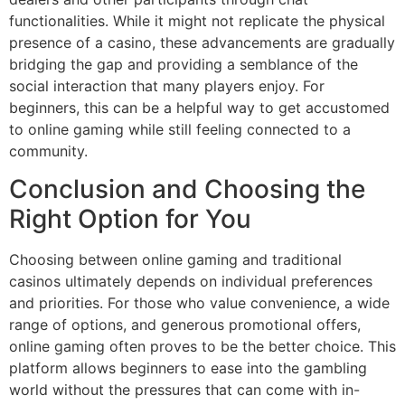
functionalities. While it might not replicate the physical
presence of a casino, these advancements are gradually
bridging the gap and providing a semblance of the
social interaction that many players enjoy. For
beginners, this can be a helpful way to get accustomed
to online gaming while still feeling connected to a
community.
Conclusion and Choosing the
Right Option for You
Choosing between online gaming and traditional
casinos ultimately depends on individual preferences
and priorities. For those who value convenience, a wide
range of options, and generous promotional offers,
online gaming often proves to be the better choice. This
platform allows beginners to ease into the gambling
world without the pressures that can come with in-