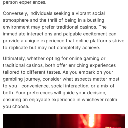
person experiences.
Conversely, individuals seeking a vibrant social
atmosphere and the thrill of being in a bustling
environment may prefer traditional casinos. The
immediate interactions and palpable excitement can
provide a unique experience that online platforms strive
to replicate but may not completely achieve.
Ultimately, whether opting for online gaming or
traditional casinos, both offer enriching experiences
tailored to different tastes. As you embark on your
gambling journey, consider what aspects matter most
to you—convenience, social interaction, or a mix of
both. Your preferences will guide your decision,
ensuring an enjoyable experience in whichever realm
you choose.