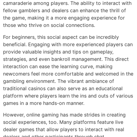
camaraderie among players. The ability to interact with
fellow gamblers and dealers can enhance the thrill of
the game, making it a more engaging experience for
those who thrive on social connections.
For beginners, this social aspect can be incredibly
beneficial. Engaging with more experienced players can
provide valuable insights and tips on gameplay,
strategies, and even bankroll management. This direct
interaction can ease the learning curve, making
newcomers feel more comfortable and welcomed in the
gambling environment. The vibrant ambiance of
traditional casinos can also serve as an educational
platform where players learn the ins and outs of various
games in a more hands-on manner.
However, online gaming has made strides in creating
social experiences, too. Many platforms feature live
dealer games that allow players to interact with real
dealers and other participants through chat