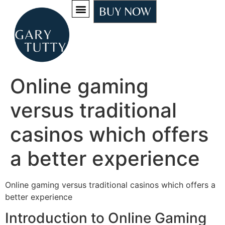
BUY NOW
Online gaming
versus traditional
casinos which offers
a better experience
Online gaming versus traditional casinos which offers a
better experience
Introduction to Online Gaming