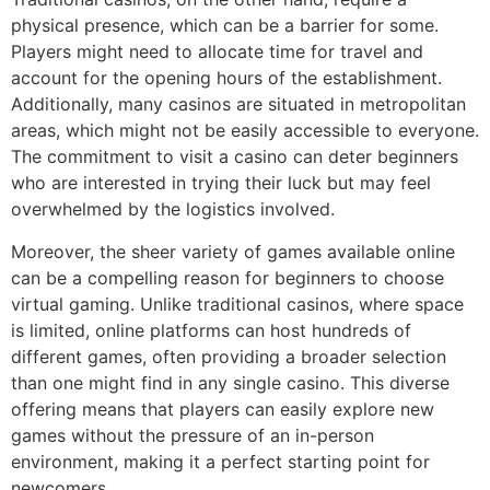
physical presence, which can be a barrier for some.
Players might need to allocate time for travel and
account for the opening hours of the establishment.
Additionally, many casinos are situated in metropolitan
areas, which might not be easily accessible to everyone.
The commitment to visit a casino can deter beginners
who are interested in trying their luck but may feel
overwhelmed by the logistics involved.
Moreover, the sheer variety of games available online
can be a compelling reason for beginners to choose
virtual gaming. Unlike traditional casinos, where space
is limited, online platforms can host hundreds of
different games, often providing a broader selection
than one might find in any single casino. This diverse
offering means that players can easily explore new
games without the pressure of an in-person
environment, making it a perfect starting point for
newcomers.