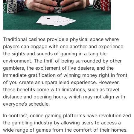
Traditional casinos provide a physical space where
players can engage with one another and experience
the sights and sounds of gaming in a tangible
environment. The thrill of being surrounded by other
gamblers, the excitement of live dealers, and the
immediate gratification of winning money right in front
of you create an unparalleled experience. However,
these benefits come with limitations, such as travel
distance and opening hours, which may not align with
everyone’s schedule.
In contrast, online gaming platforms have revolutionized
the gambling industry by allowing users to access a
wide range of games from the comfort of their homes.