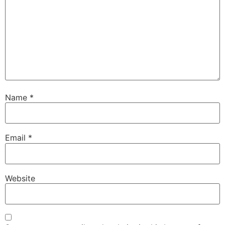
Name
*
Email
*
Website