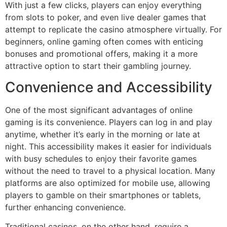
With just a few clicks, players can enjoy everything
from slots to poker, and even live dealer games that
attempt to replicate the casino atmosphere virtually. For
beginners, online gaming often comes with enticing
bonuses and promotional offers, making it a more
attractive option to start their gambling journey.
Convenience and Accessibility
One of the most significant advantages of online
gaming is its convenience. Players can log in and play
anytime, whether it’s early in the morning or late at
night. This accessibility makes it easier for individuals
with busy schedules to enjoy their favorite games
without the need to travel to a physical location. Many
platforms are also optimized for mobile use, allowing
players to gamble on their smartphones or tablets,
further enhancing convenience.
Traditional casinos, on the other hand, require a