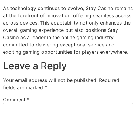
As technology continues to evolve, Stay Casino remains
at the forefront of innovation, offering seamless access
across devices. This adaptability not only enhances the
overall gaming experience but also positions Stay
Casino as a leader in the online gaming industry,
committed to delivering exceptional service and
exciting gaming opportunities for players everywhere.
Leave a Reply
Your email address will not be published.
Required
fields are marked
*
Comment
*