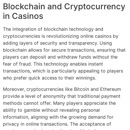
Blockchain and Cryptocurrency
in Casinos
The integration of blockchain technology and
cryptocurrencies is revolutionizing online casinos by
adding layers of security and transparency. Using
blockchain allows for secure transactions, ensuring that
players can deposit and withdraw funds without the
fear of fraud. This technology enables instant
transactions, which is particularly appealing to players
who prefer quick access to their winnings.
Moreover, cryptocurrencies like Bitcoin and Ethereum
provide a level of anonymity that traditional payment
methods cannot offer. Many players appreciate the
ability to gamble without revealing personal
information, aligning with the growing demand for
privacy in online transactions. The acceptance of