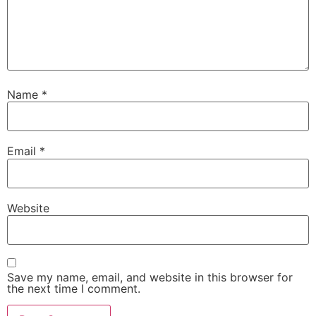
Name
*
Email
*
Website
Save my name, email, and website in this browser for
the next time I comment.