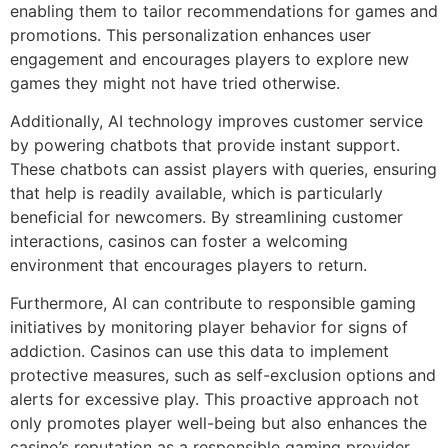
enabling them to tailor recommendations for games and
promotions. This personalization enhances user
engagement and encourages players to explore new
games they might not have tried otherwise.
Additionally, AI technology improves customer service
by powering chatbots that provide instant support.
These chatbots can assist players with queries, ensuring
that help is readily available, which is particularly
beneficial for newcomers. By streamlining customer
interactions, casinos can foster a welcoming
environment that encourages players to return.
Furthermore, AI can contribute to responsible gaming
initiatives by monitoring player behavior for signs of
addiction. Casinos can use this data to implement
protective measures, such as self-exclusion options and
alerts for excessive play. This proactive approach not
only promotes player well-being but also enhances the
casino’s reputation as a responsible gaming provider.