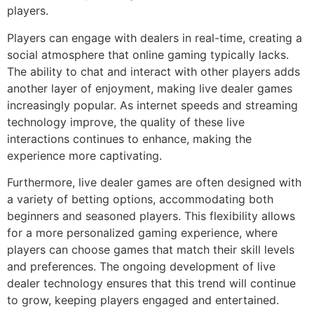
players.
Players can engage with dealers in real-time, creating a
social atmosphere that online gaming typically lacks.
The ability to chat and interact with other players adds
another layer of enjoyment, making live dealer games
increasingly popular. As internet speeds and streaming
technology improve, the quality of these live
interactions continues to enhance, making the
experience more captivating.
Furthermore, live dealer games are often designed with
a variety of betting options, accommodating both
beginners and seasoned players. This flexibility allows
for a more personalized gaming experience, where
players can choose games that match their skill levels
and preferences. The ongoing development of live
dealer technology ensures that this trend will continue
to grow, keeping players engaged and entertained.