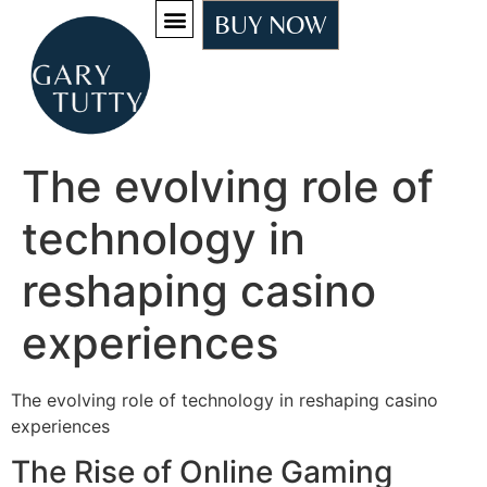
BUY NOW
The evolving role of
technology in
reshaping casino
experiences
The evolving role of technology in reshaping casino
experiences
The Rise of Online Gaming