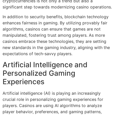
cryptocurrencies is not only a trend but also a
significant step towards modernizing casino operations.
In addition to security benefits, blockchain technology
enhances fairness in gaming. By utilizing provably fair
algorithms, casinos can ensure that games are not
manipulated, fostering trust among players. As more
casinos embrace these technologies, they are setting
new standards in the gaming industry, aligning with the
expectations of tech-savvy players.
Artificial Intelligence and
Personalized Gaming
Experiences
Artificial intelligence (AI) is playing an increasingly
crucial role in personalizing gaming experiences for
players. Casinos are using AI algorithms to analyze
player behavior, preferences, and gaming patterns,