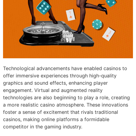
Technological advancements have enabled casinos to
offer immersive experiences through high-quality
graphics and sound effects, enhancing player
engagement. Virtual and augmented reality
technologies are also beginning to play a role, creating
a more realistic casino atmosphere. These innovations
foster a sense of excitement that rivals traditional
casinos, making online platforms a formidable
competitor in the gaming industry.