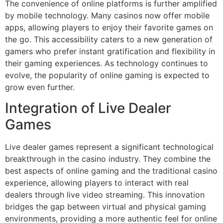
The convenience of online platforms is further amplified
by mobile technology. Many casinos now offer mobile
apps, allowing players to enjoy their favorite games on
the go. This accessibility caters to a new generation of
gamers who prefer instant gratification and flexibility in
their gaming experiences. As technology continues to
evolve, the popularity of online gaming is expected to
grow even further.
Integration of Live Dealer
Games
Live dealer games represent a significant technological
breakthrough in the casino industry. They combine the
best aspects of online gaming and the traditional casino
experience, allowing players to interact with real
dealers through live video streaming. This innovation
bridges the gap between virtual and physical gaming
environments, providing a more authentic feel for online