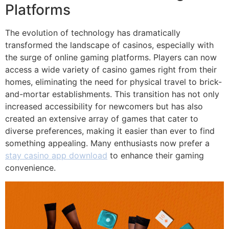
Platforms
The evolution of technology has dramatically
transformed the landscape of casinos, especially with
the surge of online gaming platforms. Players can now
access a wide variety of casino games right from their
homes, eliminating the need for physical travel to brick-
and-mortar establishments. This transition has not only
increased accessibility for newcomers but has also
created an extensive array of games that cater to
diverse preferences, making it easier than ever to find
something appealing. Many enthusiasts now prefer a
stay casino app download
to enhance their gaming
convenience.