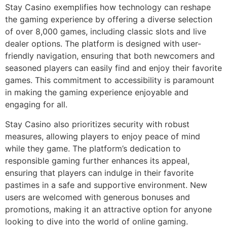
Stay Casino exemplifies how technology can reshape
the gaming experience by offering a diverse selection
of over 8,000 games, including classic slots and live
dealer options. The platform is designed with user-
friendly navigation, ensuring that both newcomers and
seasoned players can easily find and enjoy their favorite
games. This commitment to accessibility is paramount
in making the gaming experience enjoyable and
engaging for all.
Stay Casino also prioritizes security with robust
measures, allowing players to enjoy peace of mind
while they game. The platform’s dedication to
responsible gaming further enhances its appeal,
ensuring that players can indulge in their favorite
pastimes in a safe and supportive environment. New
users are welcomed with generous bonuses and
promotions, making it an attractive option for anyone
looking to dive into the world of online gaming.