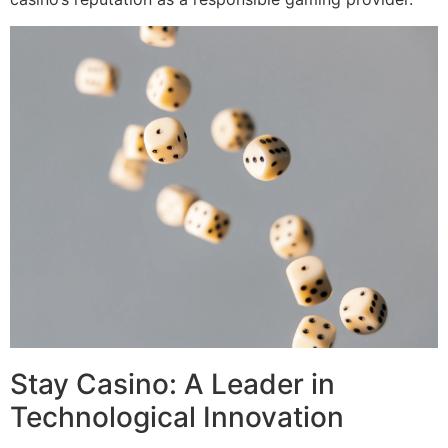
Stay Casino: A Leader in
Technological Innovation