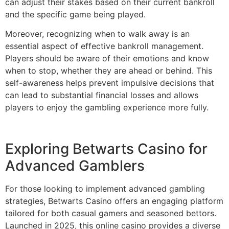
can adjust their stakes based on their current bankroll
and the specific game being played.
Moreover, recognizing when to walk away is an
essential aspect of effective bankroll management.
Players should be aware of their emotions and know
when to stop, whether they are ahead or behind. This
self-awareness helps prevent impulsive decisions that
can lead to substantial financial losses and allows
players to enjoy the gambling experience more fully.
Exploring Betwarts Casino for
Advanced Gamblers
For those looking to implement advanced gambling
strategies, Betwarts Casino offers an engaging platform
tailored for both casual gamers and seasoned bettors.
Launched in 2025, this online casino provides a diverse