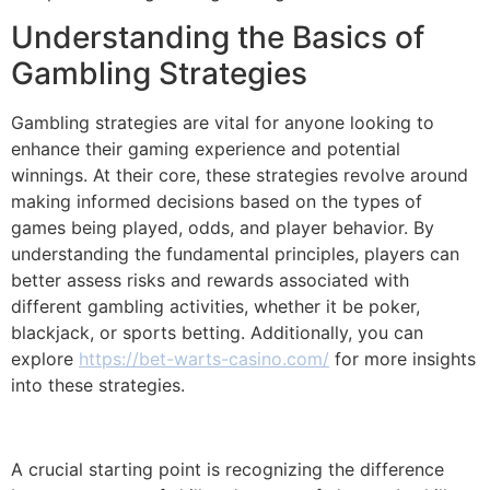
Understanding the Basics of
Gambling Strategies
Gambling strategies are vital for anyone looking to
enhance their gaming experience and potential
winnings. At their core, these strategies revolve around
making informed decisions based on the types of
games being played, odds, and player behavior. By
understanding the fundamental principles, players can
better assess risks and rewards associated with
different gambling activities, whether it be poker,
blackjack, or sports betting. Additionally, you can
explore
https://bet-warts-casino.com/
for more insights
into these strategies.
A crucial starting point is recognizing the difference