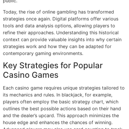
public.
Today, the rise of online gambling has transformed
strategies once again. Digital platforms offer various
tools and data analysis options, allowing players to
refine their approaches. Understanding this historical
context can provide valuable insights into why certain
strategies work and how they can be adapted for
contemporary gaming environments.
Key Strategies for Popular
Casino Games
Each casino game requires unique strategies tailored to
its mechanics and rules. In blackjack, for example,
players often employ the basic strategy chart, which
outlines the best possible actions based on their hand
and the dealer’s upcard. This approach minimizes the
house edge and enhances the chances of winning.