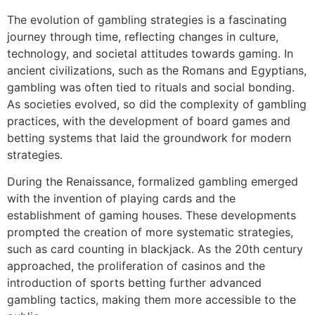
The evolution of gambling strategies is a fascinating
journey through time, reflecting changes in culture,
technology, and societal attitudes towards gaming. In
ancient civilizations, such as the Romans and Egyptians,
gambling was often tied to rituals and social bonding.
As societies evolved, so did the complexity of gambling
practices, with the development of board games and
betting systems that laid the groundwork for modern
strategies.
During the Renaissance, formalized gambling emerged
with the invention of playing cards and the
establishment of gaming houses. These developments
prompted the creation of more systematic strategies,
such as card counting in blackjack. As the 20th century
approached, the proliferation of casinos and the
introduction of sports betting further advanced
gambling tactics, making them more accessible to the