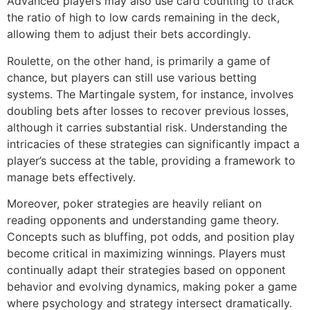
Advanced players may also use card counting to track
the ratio of high to low cards remaining in the deck,
allowing them to adjust their bets accordingly.
Roulette, on the other hand, is primarily a game of
chance, but players can still use various betting
systems. The Martingale system, for instance, involves
doubling bets after losses to recover previous losses,
although it carries substantial risk. Understanding the
intricacies of these strategies can significantly impact a
player’s success at the table, providing a framework to
manage bets effectively.
Moreover, poker strategies are heavily reliant on
reading opponents and understanding game theory.
Concepts such as bluffing, pot odds, and position play
become critical in maximizing winnings. Players must
continually adapt their strategies based on opponent
behavior and evolving dynamics, making poker a game
where psychology and strategy intersect dramatically.