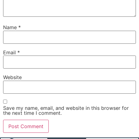
Name
*
Email
*
Website
Save my name, email, and website in this browser for
the next time I comment.