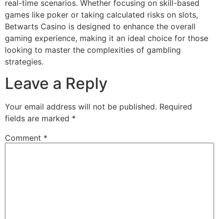
real-time scenarios. Whether focusing on skill-based
games like poker or taking calculated risks on slots,
Betwarts Casino is designed to enhance the overall
gaming experience, making it an ideal choice for those
looking to master the complexities of gambling
strategies.
Leave a Reply
Your email address will not be published.
Required
fields are marked
*
Comment
*