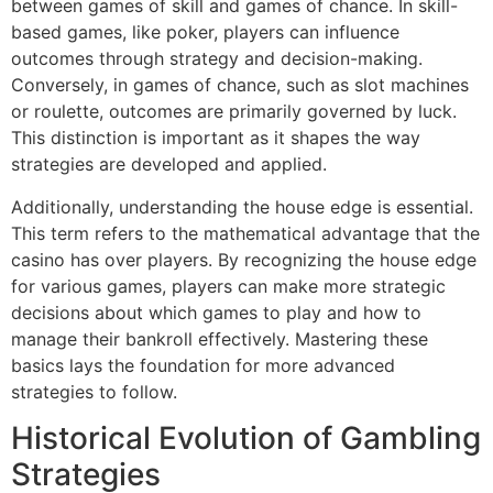
between games of skill and games of chance. In skill-
based games, like poker, players can influence
outcomes through strategy and decision-making.
Conversely, in games of chance, such as slot machines
or roulette, outcomes are primarily governed by luck.
This distinction is important as it shapes the way
strategies are developed and applied.
Additionally, understanding the house edge is essential.
This term refers to the mathematical advantage that the
casino has over players. By recognizing the house edge
for various games, players can make more strategic
decisions about which games to play and how to
manage their bankroll effectively. Mastering these
basics lays the foundation for more advanced
strategies to follow.
Historical Evolution of Gambling
Strategies