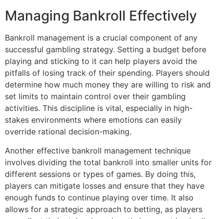
Managing Bankroll Effectively
Bankroll management is a crucial component of any
successful gambling strategy. Setting a budget before
playing and sticking to it can help players avoid the
pitfalls of losing track of their spending. Players should
determine how much money they are willing to risk and
set limits to maintain control over their gambling
activities. This discipline is vital, especially in high-
stakes environments where emotions can easily
override rational decision-making.
Another effective bankroll management technique
involves dividing the total bankroll into smaller units for
different sessions or types of games. By doing this,
players can mitigate losses and ensure that they have
enough funds to continue playing over time. It also
allows for a strategic approach to betting, as players