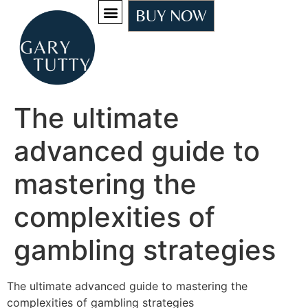
BUY NOW
The ultimate
advanced guide to
mastering the
complexities of
gambling strategies
The ultimate advanced guide to mastering the
complexities of gambling strategies