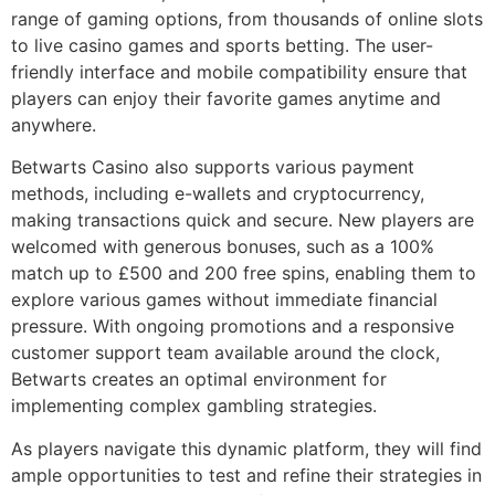
range of gaming options, from thousands of online slots
to live casino games and sports betting. The user-
friendly interface and mobile compatibility ensure that
players can enjoy their favorite games anytime and
anywhere.
Betwarts Casino also supports various payment
methods, including e-wallets and cryptocurrency,
making transactions quick and secure. New players are
welcomed with generous bonuses, such as a 100%
match up to £500 and 200 free spins, enabling them to
explore various games without immediate financial
pressure. With ongoing promotions and a responsive
customer support team available around the clock,
Betwarts creates an optimal environment for
implementing complex gambling strategies.
As players navigate this dynamic platform, they will find
ample opportunities to test and refine their strategies in