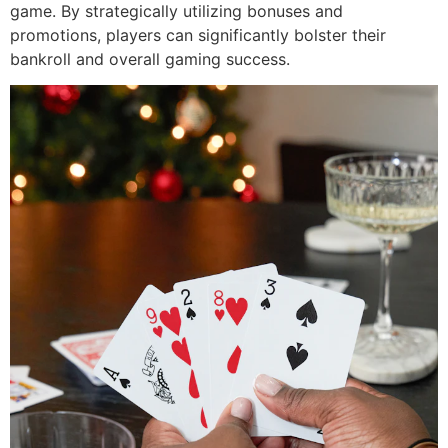
game. By strategically utilizing bonuses and
promotions, players can significantly bolster their
bankroll and overall gaming success.