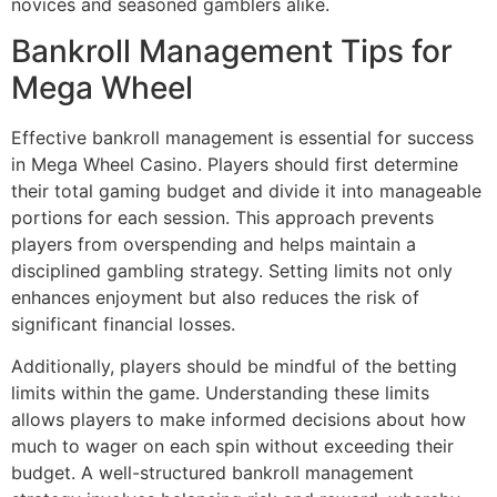
novices and seasoned gamblers alike.
Bankroll Management Tips for
Mega Wheel
Effective bankroll management is essential for success
in Mega Wheel Casino. Players should first determine
their total gaming budget and divide it into manageable
portions for each session. This approach prevents
players from overspending and helps maintain a
disciplined gambling strategy. Setting limits not only
enhances enjoyment but also reduces the risk of
significant financial losses.
Additionally, players should be mindful of the betting
limits within the game. Understanding these limits
allows players to make informed decisions about how
much to wager on each spin without exceeding their
budget. A well-structured bankroll management