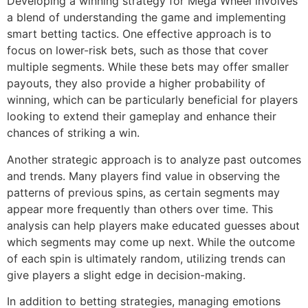
Developing a winning strategy for Mega Wheel involves
a blend of understanding the game and implementing
smart betting tactics. One effective approach is to
focus on lower-risk bets, such as those that cover
multiple segments. While these bets may offer smaller
payouts, they also provide a higher probability of
winning, which can be particularly beneficial for players
looking to extend their gameplay and enhance their
chances of striking a win.
Another strategic approach is to analyze past outcomes
and trends. Many players find value in observing the
patterns of previous spins, as certain segments may
appear more frequently than others over time. This
analysis can help players make educated guesses about
which segments may come up next. While the outcome
of each spin is ultimately random, utilizing trends can
give players a slight edge in decision-making.
In addition to betting strategies, managing emotions