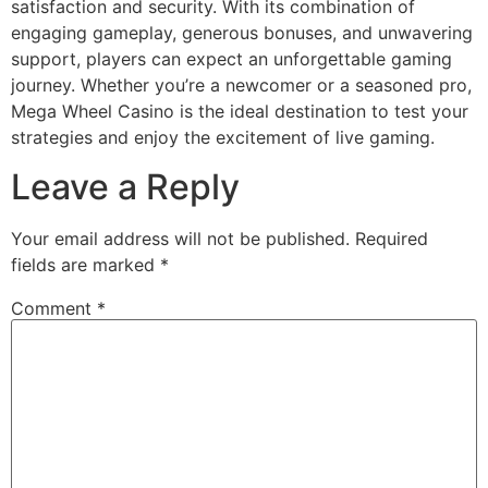
satisfaction and security. With its combination of
engaging gameplay, generous bonuses, and unwavering
support, players can expect an unforgettable gaming
journey. Whether you’re a newcomer or a seasoned pro,
Mega Wheel Casino is the ideal destination to test your
strategies and enjoy the excitement of live gaming.
Leave a Reply
Your email address will not be published.
Required
fields are marked
*
Comment
*