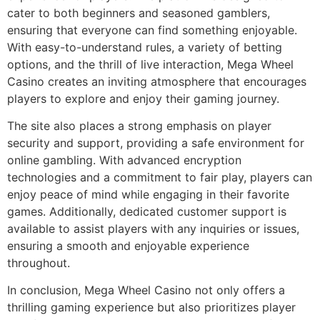
cater to both beginners and seasoned gamblers,
ensuring that everyone can find something enjoyable.
With easy-to-understand rules, a variety of betting
options, and the thrill of live interaction, Mega Wheel
Casino creates an inviting atmosphere that encourages
players to explore and enjoy their gaming journey.
The site also places a strong emphasis on player
security and support, providing a safe environment for
online gambling. With advanced encryption
technologies and a commitment to fair play, players can
enjoy peace of mind while engaging in their favorite
games. Additionally, dedicated customer support is
available to assist players with any inquiries or issues,
ensuring a smooth and enjoyable experience
throughout.
In conclusion, Mega Wheel Casino not only offers a
thrilling gaming experience but also prioritizes player