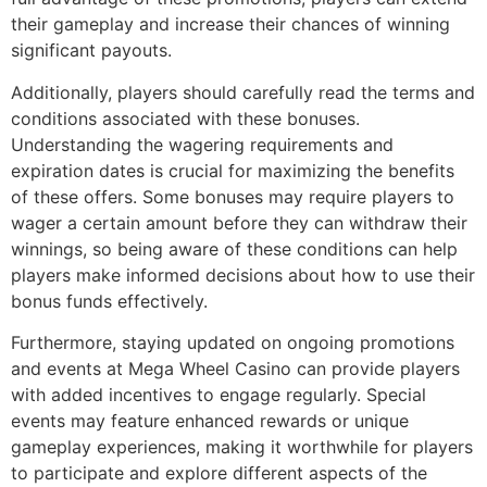
their gameplay and increase their chances of winning
significant payouts.
Additionally, players should carefully read the terms and
conditions associated with these bonuses.
Understanding the wagering requirements and
expiration dates is crucial for maximizing the benefits
of these offers. Some bonuses may require players to
wager a certain amount before they can withdraw their
winnings, so being aware of these conditions can help
players make informed decisions about how to use their
bonus funds effectively.
Furthermore, staying updated on ongoing promotions
and events at Mega Wheel Casino can provide players
with added incentives to engage regularly. Special
events may feature enhanced rewards or unique
gameplay experiences, making it worthwhile for players
to participate and explore different aspects of the