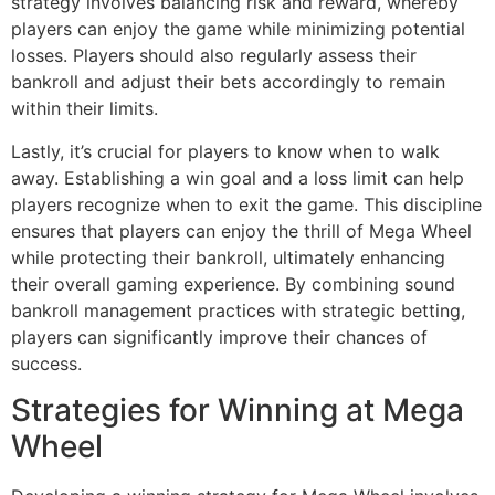
strategy involves balancing risk and reward, whereby
players can enjoy the game while minimizing potential
losses. Players should also regularly assess their
bankroll and adjust their bets accordingly to remain
within their limits.
Lastly, it’s crucial for players to know when to walk
away. Establishing a win goal and a loss limit can help
players recognize when to exit the game. This discipline
ensures that players can enjoy the thrill of Mega Wheel
while protecting their bankroll, ultimately enhancing
their overall gaming experience. By combining sound
bankroll management practices with strategic betting,
players can significantly improve their chances of
success.
Strategies for Winning at Mega
Wheel