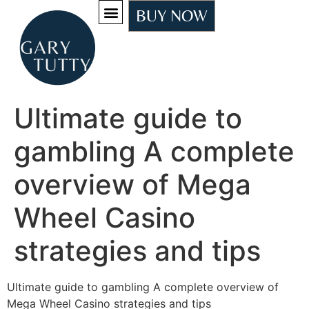
BUY NOW
Ultimate guide to
gambling A complete
overview of Mega
Wheel Casino
strategies and tips
Ultimate guide to gambling A complete overview of
Mega Wheel Casino strategies and tips