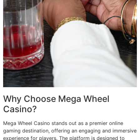
Why Choose Mega Wheel
Casino?
Mega Wheel Casino stands out as a premier online
gaming destination, offering an engaging and immersive
experience for players. The platform is designed to