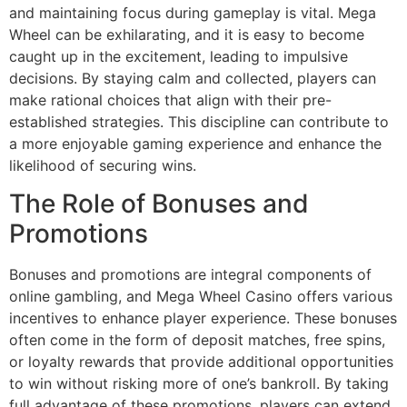
and maintaining focus during gameplay is vital. Mega
Wheel can be exhilarating, and it is easy to become
caught up in the excitement, leading to impulsive
decisions. By staying calm and collected, players can
make rational choices that align with their pre-
established strategies. This discipline can contribute to
a more enjoyable gaming experience and enhance the
likelihood of securing wins.
The Role of Bonuses and
Promotions
Bonuses and promotions are integral components of
online gambling, and Mega Wheel Casino offers various
incentives to enhance player experience. These bonuses
often come in the form of deposit matches, free spins,
or loyalty rewards that provide additional opportunities
to win without risking more of one’s bankroll. By taking
full advantage of these promotions, players can extend