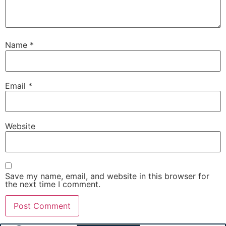
Name
*
Email
*
Website
Save my name, email, and website in this browser for
the next time I comment.