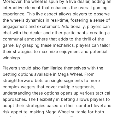
Moreover, the wheel is spun by a live dealer, adding an
interactive element that enhances the overall gaming
experience. This live aspect allows players to observe
the wheel’s dynamics in real-time, fostering a sense of
engagement and excitement. Additionally, players can
chat with the dealer and other participants, creating a
communal atmosphere that adds to the thrill of the
game. By grasping these mechanics, players can tailor
their strategies to maximize enjoyment and potential
winnings.
Players should also familiarize themselves with the
betting options available in Mega Wheel. From
straightforward bets on single segments to more
complex wagers that cover multiple segments,
understanding these options opens up various tactical
approaches. The flexibility in betting allows players to
adapt their strategies based on their comfort level and
risk appetite, making Mega Wheel suitable for both