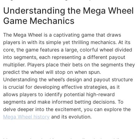
Understanding the Mega Wheel
Game Mechanics
The Mega Wheel is a captivating game that draws
players in with its simple yet thrilling mechanics. At its
core, the game features a large, colorful wheel divided
into segments, each representing a different payout
multiplier. Players place their bets on the segments they
predict the wheel will stop on when spun.
Understanding the wheel’s design and payout structure
is crucial for developing effective strategies, as it
allows players to identify potential high-reward
segments and make informed betting decisions. To
delve deeper into the excitement, you can explore the
Mega Wheel history
and its evolution.