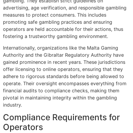
gambling. They establish strict guidelines on
advertising, age verification, and responsible gambling
measures to protect consumers. This includes
promoting safe gambling practices and ensuring
operators are held accountable for their actions, thus
fostering a trustworthy gambling environment.
Internationally, organizations like the Malta Gaming
Authority and the Gibraltar Regulatory Authority have
gained prominence in recent years. These jurisdictions
offer licensing to online operators, ensuring that they
adhere to rigorous standards before being allowed to
operate. Their oversight encompasses everything from
financial audits to compliance checks, making them
pivotal in maintaining integrity within the gambling
industry.
Compliance Requirements for
Operators