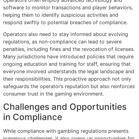
software to monitor transactions and player behaviors,
helping them to identify suspicious activities and
respond swiftly to potential breaches of compliance.
Operators also need to stay informed about evolving
regulations, as non-compliance can lead to severe
penalties, including fines and the revocation of licenses.
Many jurisdictions have introduced policies that require
ongoing education and training for staff, ensuring that
everyone involved understands the legal landscape and
their responsibilities. This proactive approach not only
safeguards the operator’s reputation but also reinforces
consumer trust in the gaming environment.
Challenges and Opportunities
in Compliance
While compliance with gambling regulations presents
numerous challenges, it also opens up opportunities for