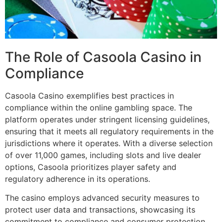
The Role of Casoola Casino in
Compliance
Casoola Casino exemplifies best practices in
compliance within the online gambling space. The
platform operates under stringent licensing guidelines,
ensuring that it meets all regulatory requirements in the
jurisdictions where it operates. With a diverse selection
of over 11,000 games, including slots and live dealer
options, Casoola prioritizes player safety and
regulatory adherence in its operations.
The casino employs advanced security measures to
protect user data and transactions, showcasing its
commitment to compliance and consumer protection.