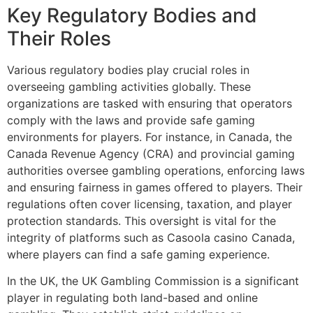
Key Regulatory Bodies and
Their Roles
Various regulatory bodies play crucial roles in
overseeing gambling activities globally. These
organizations are tasked with ensuring that operators
comply with the laws and provide safe gaming
environments for players. For instance, in Canada, the
Canada Revenue Agency (CRA) and provincial gaming
authorities oversee gambling operations, enforcing laws
and ensuring fairness in games offered to players. Their
regulations often cover licensing, taxation, and player
protection standards. This oversight is vital for the
integrity of platforms such as Casoola casino Canada,
where players can find a safe gaming experience.
In the UK, the UK Gambling Commission is a significant
player in regulating both land-based and online