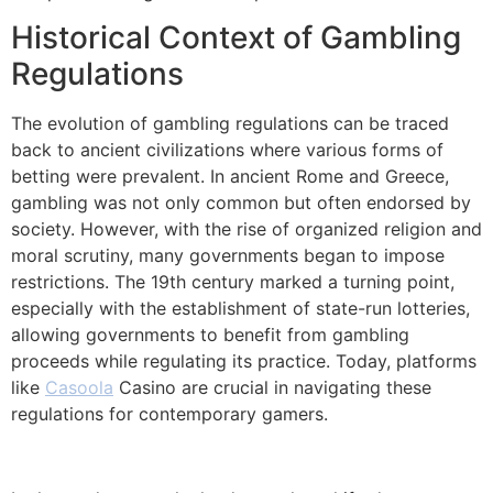
Historical Context of Gambling
Regulations
The evolution of gambling regulations can be traced
back to ancient civilizations where various forms of
betting were prevalent. In ancient Rome and Greece,
gambling was not only common but often endorsed by
society. However, with the rise of organized religion and
moral scrutiny, many governments began to impose
restrictions. The 19th century marked a turning point,
especially with the establishment of state-run lotteries,
allowing governments to benefit from gambling
proceeds while regulating its practice. Today, platforms
like
Casoola
Casino are crucial in navigating these
regulations for contemporary gamers.