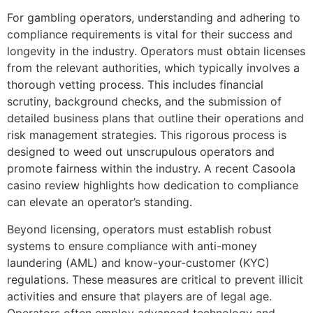
For gambling operators, understanding and adhering to
compliance requirements is vital for their success and
longevity in the industry. Operators must obtain licenses
from the relevant authorities, which typically involves a
thorough vetting process. This includes financial
scrutiny, background checks, and the submission of
detailed business plans that outline their operations and
risk management strategies. This rigorous process is
designed to weed out unscrupulous operators and
promote fairness within the industry. A recent Casoola
casino review highlights how dedication to compliance
can elevate an operator’s standing.
Beyond licensing, operators must establish robust
systems to ensure compliance with anti-money
laundering (AML) and know-your-customer (KYC)
regulations. These measures are critical to prevent illicit
activities and ensure that players are of legal age.
Operators often employ advanced technology and