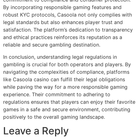
By incorporating responsible gaming features and
robust KYC protocols, Casoola not only complies with
legal standards but also enhances player trust and
satisfaction. The platform’s dedication to transparency
and ethical practices reinforces its reputation as a
reliable and secure gambling destination.
In conclusion, understanding legal regulations in
gambling is crucial for both operators and players. By
navigating the complexities of compliance, platforms
like Casoola casino can fulfill their legal obligations
while paving the way for a more responsible gaming
experience. Their commitment to adhering to
regulations ensures that players can enjoy their favorite
games in a safe and secure environment, contributing
positively to the overall gaming landscape.
Leave a Reply