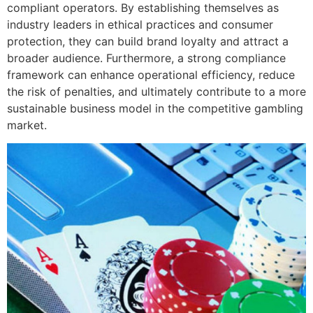
compliant operators. By establishing themselves as
industry leaders in ethical practices and consumer
protection, they can build brand loyalty and attract a
broader audience. Furthermore, a strong compliance
framework can enhance operational efficiency, reduce
the risk of penalties, and ultimately contribute to a more
sustainable business model in the competitive gambling
market.