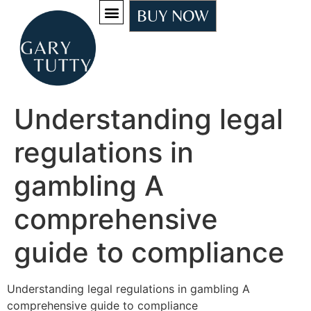
BUY NOW
Understanding legal
regulations in
gambling A
comprehensive
guide to compliance
Understanding legal regulations in gambling A
comprehensive guide to compliance