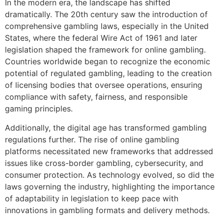
In the modern era, the landscape has shifted
dramatically. The 20th century saw the introduction of
comprehensive gambling laws, especially in the United
States, where the federal Wire Act of 1961 and later
legislation shaped the framework for online gambling.
Countries worldwide began to recognize the economic
potential of regulated gambling, leading to the creation
of licensing bodies that oversee operations, ensuring
compliance with safety, fairness, and responsible
gaming principles.
Additionally, the digital age has transformed gambling
regulations further. The rise of online gambling
platforms necessitated new frameworks that addressed
issues like cross-border gambling, cybersecurity, and
consumer protection. As technology evolved, so did the
laws governing the industry, highlighting the importance
of adaptability in legislation to keep pace with
innovations in gambling formats and delivery methods.