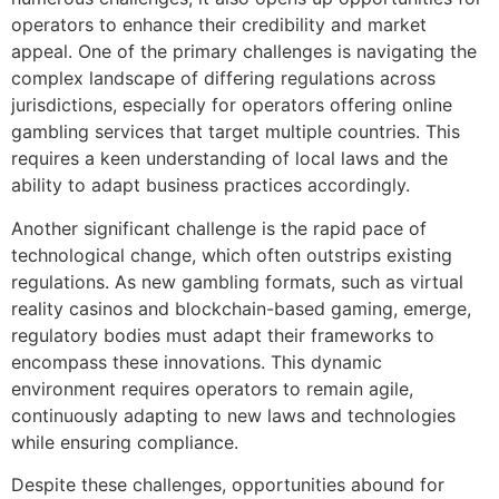
operators to enhance their credibility and market
appeal. One of the primary challenges is navigating the
complex landscape of differing regulations across
jurisdictions, especially for operators offering online
gambling services that target multiple countries. This
requires a keen understanding of local laws and the
ability to adapt business practices accordingly.
Another significant challenge is the rapid pace of
technological change, which often outstrips existing
regulations. As new gambling formats, such as virtual
reality casinos and blockchain-based gaming, emerge,
regulatory bodies must adapt their frameworks to
encompass these innovations. This dynamic
environment requires operators to remain agile,
continuously adapting to new laws and technologies
while ensuring compliance.
Despite these challenges, opportunities abound for