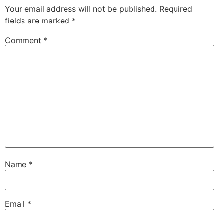
Your email address will not be published.
Required
fields are marked
*
Comment
*
Name
*
Email
*