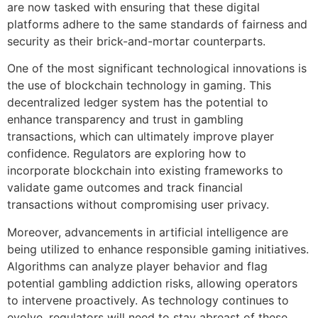
are now tasked with ensuring that these digital
platforms adhere to the same standards of fairness and
security as their brick-and-mortar counterparts.
One of the most significant technological innovations is
the use of blockchain technology in gaming. This
decentralized ledger system has the potential to
enhance transparency and trust in gambling
transactions, which can ultimately improve player
confidence. Regulators are exploring how to
incorporate blockchain into existing frameworks to
validate game outcomes and track financial
transactions without compromising user privacy.
Moreover, advancements in artificial intelligence are
being utilized to enhance responsible gaming initiatives.
Algorithms can analyze player behavior and flag
potential gambling addiction risks, allowing operators
to intervene proactively. As technology continues to
evolve, regulators will need to stay abreast of these