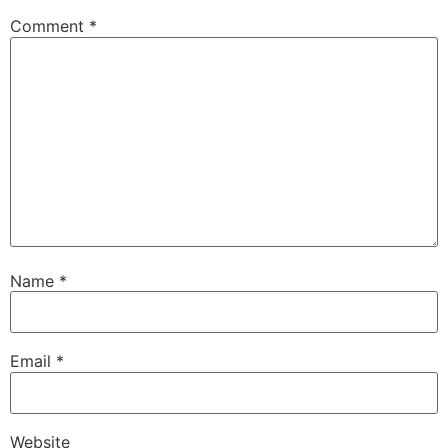
Comment
*
Name
*
Email
*
Website