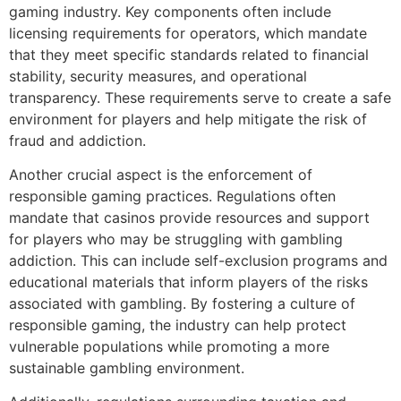
gaming industry. Key components often include
licensing requirements for operators, which mandate
that they meet specific standards related to financial
stability, security measures, and operational
transparency. These requirements serve to create a safe
environment for players and help mitigate the risk of
fraud and addiction.
Another crucial aspect is the enforcement of
responsible gaming practices. Regulations often
mandate that casinos provide resources and support
for players who may be struggling with gambling
addiction. This can include self-exclusion programs and
educational materials that inform players of the risks
associated with gambling. By fostering a culture of
responsible gaming, the industry can help protect
vulnerable populations while promoting a more
sustainable gambling environment.