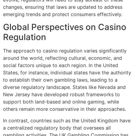
changes, ensuring that laws are updated to address
emerging trends and protect consumers effectively.
Global Perspectives on Casino
Regulation
The approach to casino regulation varies significantly
around the world, reflecting cultural, economic, and
social factors unique to each region. In the United
States, for instance, individual states have the authority
to establish their own gambling laws, leading to a
diverse regulatory landscape. States like Nevada and
New Jersey have developed robust frameworks to
support both land-based and online gaming, while
others remain more conservative in their approaches.
In contrast, countries such as the United Kingdom have
a centralized regulatory body that oversees all
gambling activities. The UK Gambling Commission has