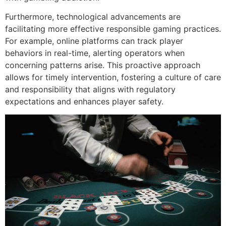
Furthermore, technological advancements are
facilitating more effective responsible gaming practices.
For example, online platforms can track player
behaviors in real-time, alerting operators when
concerning patterns arise. This proactive approach
allows for timely intervention, fostering a culture of care
and responsibility that aligns with regulatory
expectations and enhances player safety.