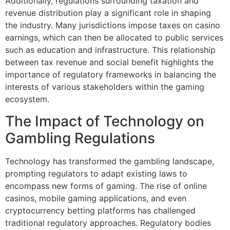
Additionally, regulations surrounding taxation and
revenue distribution play a significant role in shaping
the industry. Many jurisdictions impose taxes on casino
earnings, which can then be allocated to public services
such as education and infrastructure. This relationship
between tax revenue and social benefit highlights the
importance of regulatory frameworks in balancing the
interests of various stakeholders within the gaming
ecosystem.
The Impact of Technology on
Gambling Regulations
Technology has transformed the gambling landscape,
prompting regulators to adapt existing laws to
encompass new forms of gaming. The rise of online
casinos, mobile gaming applications, and even
cryptocurrency betting platforms has challenged
traditional regulatory approaches. Regulatory bodies