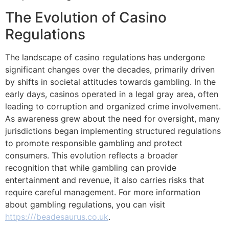
The Evolution of Casino
Regulations
The landscape of casino regulations has undergone
significant changes over the decades, primarily driven
by shifts in societal attitudes towards gambling. In the
early days, casinos operated in a legal gray area, often
leading to corruption and organized crime involvement.
As awareness grew about the need for oversight, many
jurisdictions began implementing structured regulations
to promote responsible gambling and protect
consumers. This evolution reflects a broader
recognition that while gambling can provide
entertainment and revenue, it also carries risks that
require careful management. For more information
about gambling regulations, you can visit
https:///beadesaurus.co.uk
.