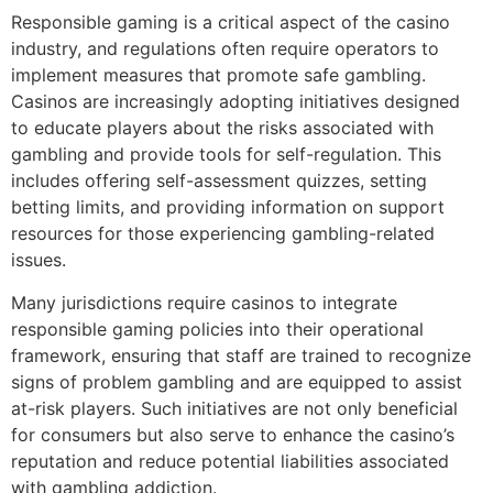
Responsible gaming is a critical aspect of the casino
industry, and regulations often require operators to
implement measures that promote safe gambling.
Casinos are increasingly adopting initiatives designed
to educate players about the risks associated with
gambling and provide tools for self-regulation. This
includes offering self-assessment quizzes, setting
betting limits, and providing information on support
resources for those experiencing gambling-related
issues.
Many jurisdictions require casinos to integrate
responsible gaming policies into their operational
framework, ensuring that staff are trained to recognize
signs of problem gambling and are equipped to assist
at-risk players. Such initiatives are not only beneficial
for consumers but also serve to enhance the casino’s
reputation and reduce potential liabilities associated
with gambling addiction.