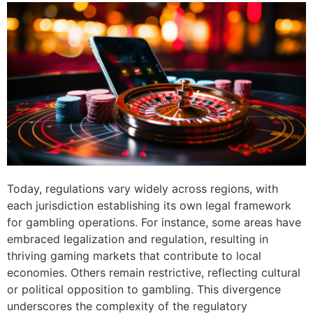
Today, regulations vary widely across regions, with
each jurisdiction establishing its own legal framework
for gambling operations. For instance, some areas have
embraced legalization and regulation, resulting in
thriving gaming markets that contribute to local
economies. Others remain restrictive, reflecting cultural
or political opposition to gambling. This divergence
underscores the complexity of the regulatory