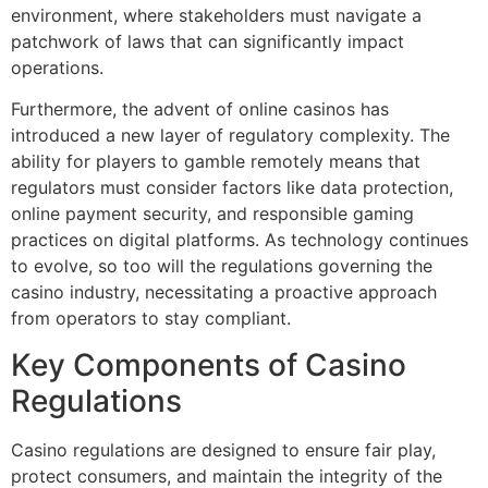
environment, where stakeholders must navigate a
patchwork of laws that can significantly impact
operations.
Furthermore, the advent of online casinos has
introduced a new layer of regulatory complexity. The
ability for players to gamble remotely means that
regulators must consider factors like data protection,
online payment security, and responsible gaming
practices on digital platforms. As technology continues
to evolve, so too will the regulations governing the
casino industry, necessitating a proactive approach
from operators to stay compliant.
Key Components of Casino
Regulations
Casino regulations are designed to ensure fair play,
protect consumers, and maintain the integrity of the