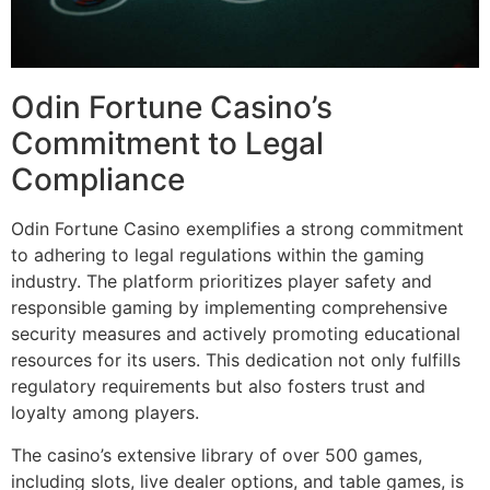
Odin Fortune Casino’s
Commitment to Legal
Compliance
Odin Fortune Casino exemplifies a strong commitment
to adhering to legal regulations within the gaming
industry. The platform prioritizes player safety and
responsible gaming by implementing comprehensive
security measures and actively promoting educational
resources for its users. This dedication not only fulfills
regulatory requirements but also fosters trust and
loyalty among players.
The casino’s extensive library of over 500 games,
including slots, live dealer options, and table games, is