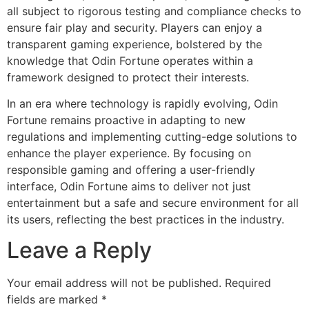
all subject to rigorous testing and compliance checks to
ensure fair play and security. Players can enjoy a
transparent gaming experience, bolstered by the
knowledge that Odin Fortune operates within a
framework designed to protect their interests.
In an era where technology is rapidly evolving, Odin
Fortune remains proactive in adapting to new
regulations and implementing cutting-edge solutions to
enhance the player experience. By focusing on
responsible gaming and offering a user-friendly
interface, Odin Fortune aims to deliver not just
entertainment but a safe and secure environment for all
its users, reflecting the best practices in the industry.
Leave a Reply
Your email address will not be published.
Required
fields are marked
*