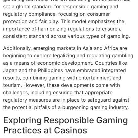
set a global standard for responsible gaming and
regulatory compliance, focusing on consumer
protection and fair play. This model emphasizes the
importance of harmonizing regulations to ensure a
consistent standard across various types of gambling.
Additionally, emerging markets in Asia and Africa are
beginning to explore legalizing and regulating gambling
as a means of economic development. Countries like
Japan and the Philippines have embraced integrated
resorts, combining gaming with entertainment and
tourism. However, these developments come with
challenges, including ensuring that appropriate
regulatory measures are in place to safeguard against
the potential pitfalls of a burgeoning gaming industry.
Exploring Responsible Gaming
Practices at Casinos