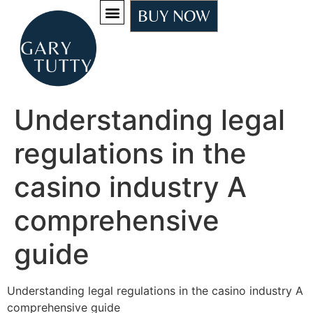
BUY NOW
Understanding legal
regulations in the
casino industry A
comprehensive
guide
Understanding legal regulations in the casino industry A
comprehensive guide