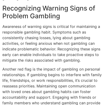
Recognizing Warning Signs of
Problem Gambling
Awareness of warning signs is critical for maintaining a
responsible gambling habit. Symptoms such as
consistently chasing losses, lying about gambling
activities, or feeling anxious when not gambling can
indicate problematic behavior. Recognizing these signs
early can enable individuals to take proactive steps to
mitigate the risks associated with gambling.
Another red flag is the impact of gambling on personal
relationships. If gambling begins to interfere with family
life, friendships, or work responsibilities, it’s crucial to
reassess priorities. Maintaining open communication
with loved ones about gambling habits can foster
accountability and support. Engaging with friends or
family members who understand gambling can provide