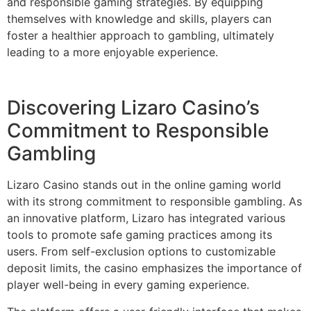
and responsible gaming strategies. By equipping
themselves with knowledge and skills, players can
foster a healthier approach to gambling, ultimately
leading to a more enjoyable experience.
Discovering Lizaro Casino’s
Commitment to Responsible
Gambling
Lizaro Casino stands out in the online gaming world
with its strong commitment to responsible gambling. As
an innovative platform, Lizaro has integrated various
tools to promote safe gaming practices among its
users. From self-exclusion options to customizable
deposit limits, the casino emphasizes the importance of
player well-being in every gaming experience.