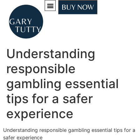
BUY NOW
Understanding
responsible
gambling essential
tips for a safer
experience
Understanding responsible gambling essential tips for a
safer experience