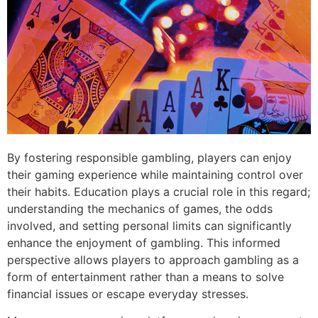
By fostering responsible gambling, players can enjoy
their gaming experience while maintaining control over
their habits. Education plays a crucial role in this regard;
understanding the mechanics of games, the odds
involved, and setting personal limits can significantly
enhance the enjoyment of gambling. This informed
perspective allows players to approach gambling as a
form of entertainment rather than a means to solve
financial issues or escape everyday stresses.