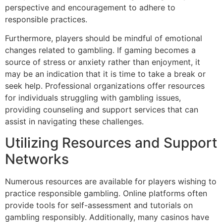
perspective and encouragement to adhere to
responsible practices.
Furthermore, players should be mindful of emotional
changes related to gambling. If gaming becomes a
source of stress or anxiety rather than enjoyment, it
may be an indication that it is time to take a break or
seek help. Professional organizations offer resources
for individuals struggling with gambling issues,
providing counseling and support services that can
assist in navigating these challenges.
Utilizing Resources and Support
Networks
Numerous resources are available for players wishing to
practice responsible gambling. Online platforms often
provide tools for self-assessment and tutorials on
gambling responsibly. Additionally, many casinos have