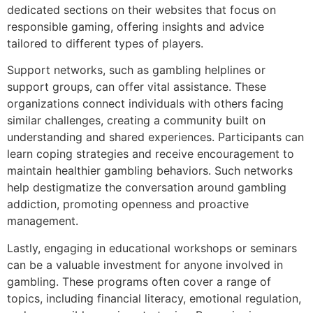
dedicated sections on their websites that focus on
responsible gaming, offering insights and advice
tailored to different types of players.
Support networks, such as gambling helplines or
support groups, can offer vital assistance. These
organizations connect individuals with others facing
similar challenges, creating a community built on
understanding and shared experiences. Participants can
learn coping strategies and receive encouragement to
maintain healthier gambling behaviors. Such networks
help destigmatize the conversation around gambling
addiction, promoting openness and proactive
management.
Lastly, engaging in educational workshops or seminars
can be a valuable investment for anyone involved in
gambling. These programs often cover a range of
topics, including financial literacy, emotional regulation,