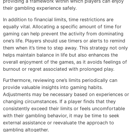
providing a framework within which players can enjoy
their gambling experience safely.
In addition to financial limits, time restrictions are
equally vital. Allocating a specific amount of time for
gaming can help prevent the activity from dominating
one’s life. Players should use timers or alerts to remind
them when it’s time to step away. This strategy not only
helps maintain balance in life but also enhances the
overall enjoyment of the games, as it avoids feelings of
burnout or regret associated with prolonged play.
Furthermore, reviewing one’s limits periodically can
provide valuable insights into gaming habits.
Adjustments may be necessary based on experiences or
changing circumstances. If a player finds that they
consistently exceed their limits or feels uncomfortable
with their gambling behavior, it may be time to seek
external assistance or reevaluate the approach to
gambling altogether.