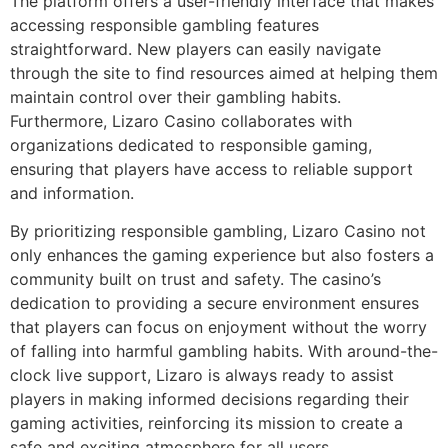
The platform offers a user-friendly interface that makes
accessing responsible gambling features
straightforward. New players can easily navigate
through the site to find resources aimed at helping them
maintain control over their gambling habits.
Furthermore, Lizaro Casino collaborates with
organizations dedicated to responsible gaming,
ensuring that players have access to reliable support
and information.
By prioritizing responsible gambling, Lizaro Casino not
only enhances the gaming experience but also fosters a
community built on trust and safety. The casino’s
dedication to providing a secure environment ensures
that players can focus on enjoyment without the worry
of falling into harmful gambling habits. With around-the-
clock live support, Lizaro is always ready to assist
players in making informed decisions regarding their
gaming activities, reinforcing its mission to create a
safe and exciting atmosphere for all users.