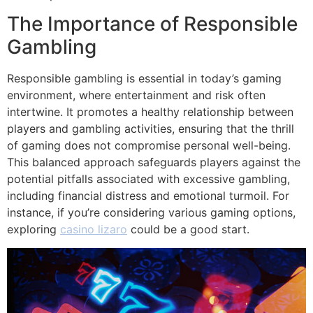
The Importance of Responsible
Gambling
Responsible gambling is essential in today’s gaming
environment, where entertainment and risk often
intertwine. It promotes a healthy relationship between
players and gambling activities, ensuring that the thrill
of gaming does not compromise personal well-being.
This balanced approach safeguards players against the
potential pitfalls associated with excessive gambling,
including financial distress and emotional turmoil. For
instance, if you’re considering various gaming options,
exploring
casino lizaro
could be a good start.