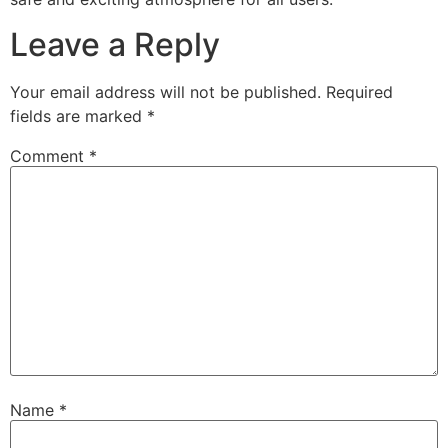
Leave a Reply
Your email address will not be published.
Required
fields are marked
*
Comment
*
Name
*