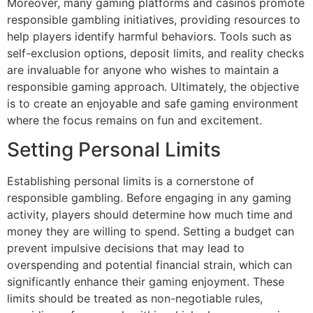
Moreover, many gaming platforms and casinos promote
responsible gambling initiatives, providing resources to
help players identify harmful behaviors. Tools such as
self-exclusion options, deposit limits, and reality checks
are invaluable for anyone who wishes to maintain a
responsible gaming approach. Ultimately, the objective
is to create an enjoyable and safe gaming environment
where the focus remains on fun and excitement.
Setting Personal Limits
Establishing personal limits is a cornerstone of
responsible gambling. Before engaging in any gaming
activity, players should determine how much time and
money they are willing to spend. Setting a budget can
prevent impulsive decisions that may lead to
overspending and potential financial strain, which can
significantly enhance their gaming enjoyment. These
limits should be treated as non-negotiable rules,