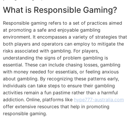
What is Responsible Gaming?
Responsible gaming refers to a set of practices aimed
at promoting a safe and enjoyable gambling
environment. It encompasses a variety of strategies that
both players and operators can employ to mitigate the
risks associated with gambling. For players,
understanding the signs of problem gambling is
essential. These can include chasing losses, gambling
with money needed for essentials, or feeling anxious
about gambling. By recognizing these patterns early,
individuals can take steps to ensure their gambling
activities remain a fun pastime rather than a harmful
addiction. Online, platforms like
hype777-australia.com
offer extensive resources that help in promoting
responsible gaming.