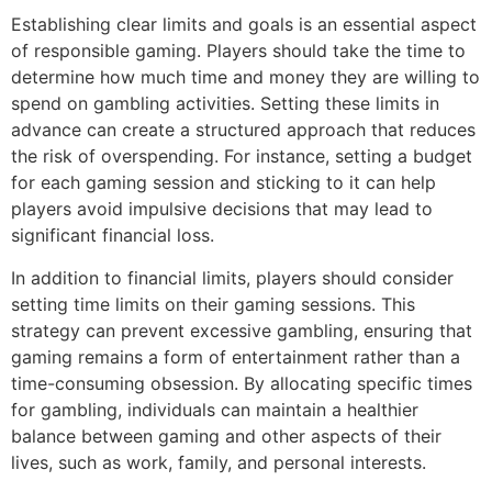
Establishing clear limits and goals is an essential aspect
of responsible gaming. Players should take the time to
determine how much time and money they are willing to
spend on gambling activities. Setting these limits in
advance can create a structured approach that reduces
the risk of overspending. For instance, setting a budget
for each gaming session and sticking to it can help
players avoid impulsive decisions that may lead to
significant financial loss.
In addition to financial limits, players should consider
setting time limits on their gaming sessions. This
strategy can prevent excessive gambling, ensuring that
gaming remains a form of entertainment rather than a
time-consuming obsession. By allocating specific times
for gambling, individuals can maintain a healthier
balance between gaming and other aspects of their
lives, such as work, family, and personal interests.