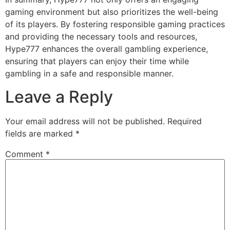
gaming environment but also prioritizes the well-being
of its players. By fostering responsible gaming practices
and providing the necessary tools and resources,
Hype777 enhances the overall gambling experience,
ensuring that players can enjoy their time while
gambling in a safe and responsible manner.
Leave a Reply
Your email address will not be published.
Required
fields are marked
*
Comment
*