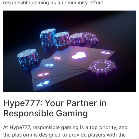
responsible gaming as a community effort.
Hype777: Your Partner in
Responsible Gaming
At Hype777, responsible gaming is a top priority, and
the platform is designed to provide players with the