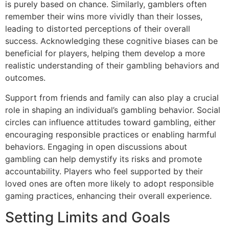
is purely based on chance. Similarly, gamblers often
remember their wins more vividly than their losses,
leading to distorted perceptions of their overall
success. Acknowledging these cognitive biases can be
beneficial for players, helping them develop a more
realistic understanding of their gambling behaviors and
outcomes.
Support from friends and family can also play a crucial
role in shaping an individual’s gambling behavior. Social
circles can influence attitudes toward gambling, either
encouraging responsible practices or enabling harmful
behaviors. Engaging in open discussions about
gambling can help demystify its risks and promote
accountability. Players who feel supported by their
loved ones are often more likely to adopt responsible
gaming practices, enhancing their overall experience.
Setting Limits and Goals