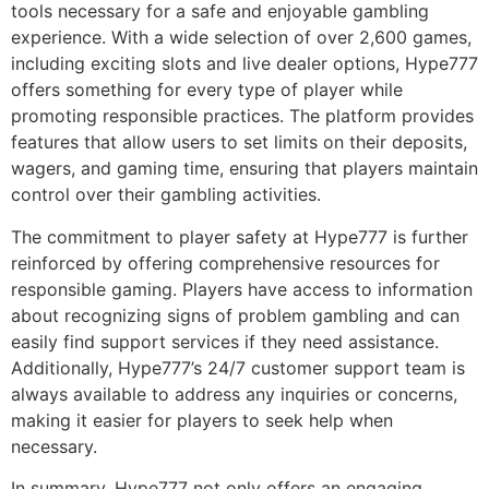
tools necessary for a safe and enjoyable gambling
experience. With a wide selection of over 2,600 games,
including exciting slots and live dealer options, Hype777
offers something for every type of player while
promoting responsible practices. The platform provides
features that allow users to set limits on their deposits,
wagers, and gaming time, ensuring that players maintain
control over their gambling activities.
The commitment to player safety at Hype777 is further
reinforced by offering comprehensive resources for
responsible gaming. Players have access to information
about recognizing signs of problem gambling and can
easily find support services if they need assistance.
Additionally, Hype777’s 24/7 customer support team is
always available to address any inquiries or concerns,
making it easier for players to seek help when
necessary.
In summary, Hype777 not only offers an engaging