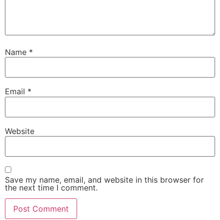
Name
*
Email
*
Website
Save my name, email, and website in this browser for
the next time I comment.