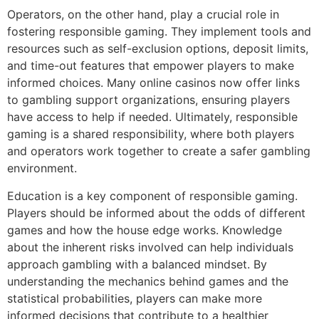
Operators, on the other hand, play a crucial role in
fostering responsible gaming. They implement tools and
resources such as self-exclusion options, deposit limits,
and time-out features that empower players to make
informed choices. Many online casinos now offer links
to gambling support organizations, ensuring players
have access to help if needed. Ultimately, responsible
gaming is a shared responsibility, where both players
and operators work together to create a safer gambling
environment.
Education is a key component of responsible gaming.
Players should be informed about the odds of different
games and how the house edge works. Knowledge
about the inherent risks involved can help individuals
approach gambling with a balanced mindset. By
understanding the mechanics behind games and the
statistical probabilities, players can make more
informed decisions that contribute to a healthier