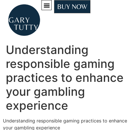
BUY NOW
Understanding
responsible gaming
practices to enhance
your gambling
experience
Understanding responsible gaming practices to enhance
your gambling experience