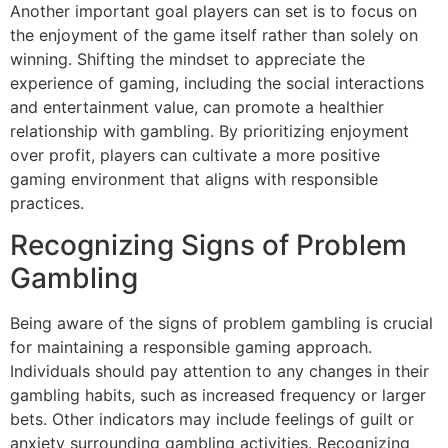
Another important goal players can set is to focus on
the enjoyment of the game itself rather than solely on
winning. Shifting the mindset to appreciate the
experience of gaming, including the social interactions
and entertainment value, can promote a healthier
relationship with gambling. By prioritizing enjoyment
over profit, players can cultivate a more positive
gaming environment that aligns with responsible
practices.
Recognizing Signs of Problem
Gambling
Being aware of the signs of problem gambling is crucial
for maintaining a responsible gaming approach.
Individuals should pay attention to any changes in their
gambling habits, such as increased frequency or larger
bets. Other indicators may include feelings of guilt or
anxiety surrounding gambling activities. Recognizing