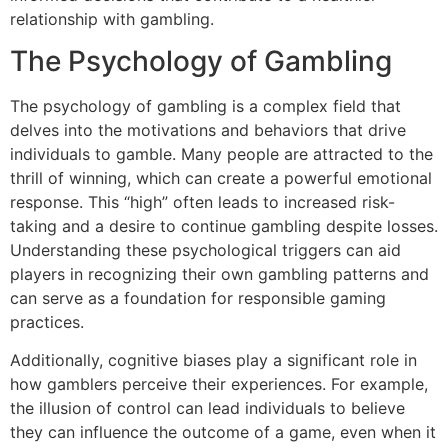
relationship with gambling.
The Psychology of Gambling
The psychology of gambling is a complex field that
delves into the motivations and behaviors that drive
individuals to gamble. Many people are attracted to the
thrill of winning, which can create a powerful emotional
response. This “high” often leads to increased risk-
taking and a desire to continue gambling despite losses.
Understanding these psychological triggers can aid
players in recognizing their own gambling patterns and
can serve as a foundation for responsible gaming
practices.
Additionally, cognitive biases play a significant role in
how gamblers perceive their experiences. For example,
the illusion of control can lead individuals to believe
they can influence the outcome of a game, even when it