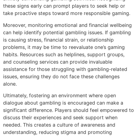
these signs early can prompt players to seek help or
take proactive steps toward more responsible gaming.
Moreover, monitoring emotional and financial wellbeing
can help identify potential gambling issues. If gambling
is causing stress, financial strain, or relationship
problems, it may be time to reevaluate one’s gaming
habits. Resources such as helplines, support groups,
and counseling services can provide invaluable
assistance for those struggling with gambling-related
issues, ensuring they do not face these challenges
alone.
Ultimately, fostering an environment where open
dialogue about gambling is encouraged can make a
significant difference. Players should feel empowered to
discuss their experiences and seek support when
needed. This creates a culture of awareness and
understanding, reducing stigma and promoting